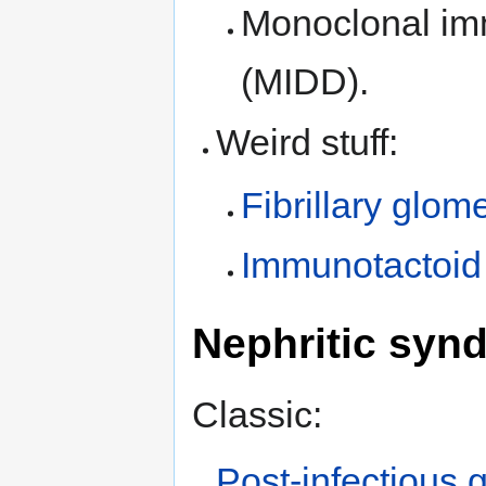
Monoclonal im
(MIDD).
Weird stuff:
Fibrillary glom
Immunotactoid
Nephritic syn
Classic:
Post-infectious 