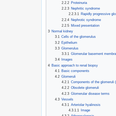
2.2.2
Proteinuria
2.2.3
Nephritic syndrome
2.2.3.1
Rapidly progressive glo
2.2.4
Nephrotic syndrome
2.2.5
Mixed presentation
3
Normal kidney
3.1
Cells of the glomerulus
3.2
Epithelium
3.3
Glomerulus
3.3.1
Glomerular basement membr
3.4
Images
4
Basic approach to renal biopsy
4.1
Basic components
4.2
Glomeruli
4.2.1
Components of the glomeruli 
4.2.2
Obsolete glomeruli
4.2.3
Glomerular disease terms
4.3
Vessels
4.3.1
Arteriolar hyalinosis
4.3.1.1
Image
4.3.2
Atherosclerosis