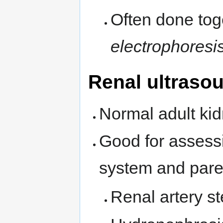
Often done tog
electrophoresi
Renal ultraso
Normal adult kid
Good for assess
system and pare
Renal artery s