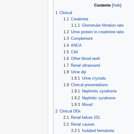
Contents
1
Clinical
1.1
Creatinine
1.1.1
Glomerular filtration rate
1.2
Urine protein to creatinine ratio
1.3
Complement
1.4
ANCA
1.5
C4d
1.6
Other blood work
1.7
Renal ultrasound
1.8
Urine dip
1.8.1
Urine crystals
1.9
Clinical presentations
1.9.1
Nephrotic syndrome
1.9.2
Nephritic syndrome
1.9.3
Mixed
2
Clinical DDx
2.1
Renal failure 101
2.2
Renal causes
2.2.1
Isolated hematuria