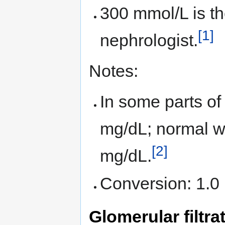
300 mmol/L is the
[1]
nephrologist.
Notes:
In some parts of
mg/dL; normal wit
[2]
mg/dL.
Conversion: 1.0
Glomerular filtra