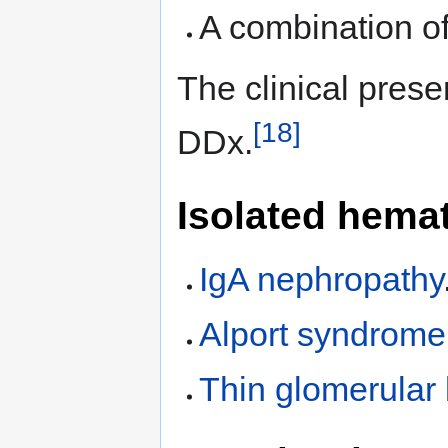
A combination of
The clinical prese
[18]
DDx.
Isolated hemat
IgA nephropathy
Alport syndrome
Thin glomerula