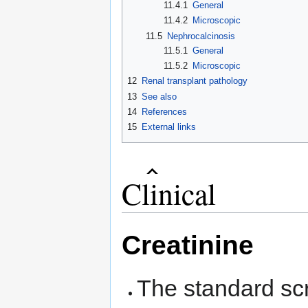
11.4.1
General
11.4.2
Microscopic
11.5
Nephrocalcinosis
11.5.1
General
11.5.2
Microscopic
12
Renal transplant pathology
13
See also
14
References
15
External links
Clinical
Creatinine
The standard scr