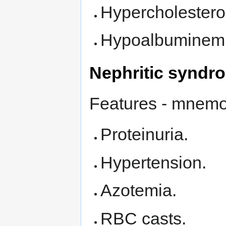
Hypercholestero
Hypoalbuminemi
Nephritic syndr
Features - mnem
Proteinuria.
Hypertension.
Azotemia.
RBC casts.