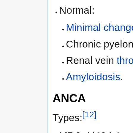
Normal:
Minimal chang
Chronic pyelon
Renal vein
thr
Amyloidosis
.
ANCA
[12]
Types: