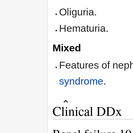
Oliguria.
Hematuria.
Mixed
Features of nep
syndrome
.
Clinical DDx