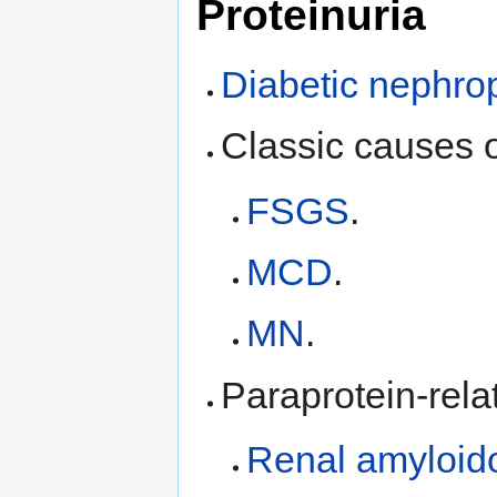
Proteinuria
Diabetic nephro
Classic causes 
FSGS
.
MCD
.
MN
.
Paraprotein-rela
Renal amyloid