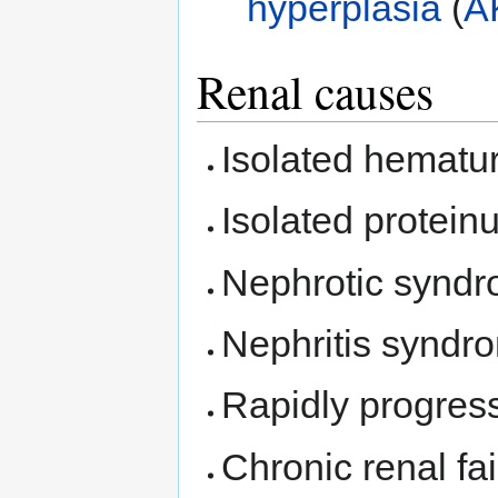
hyperplasia
(
A
Renal causes
Isolated hematur
Isolated proteinu
Nephrotic syndr
Nephritis syndr
Rapidly progress
Chronic renal fai