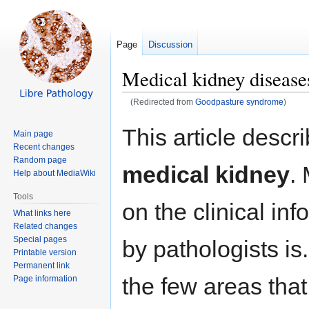
Page
Discussion
Medical kidney disease
(Redirected from
Goodpasture syndrome
)
Jump
Jump
This article descr
Main page
to
to
Recent changes
navigation
search
Random page
medical kidney
.
Help about MediaWiki
Tools
on the clinical in
What links here
Related changes
Special pages
by pathologists is.
Printable version
Permanent link
the few areas that
Page information