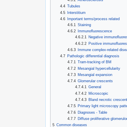
4.4
Tubules
4.5
Interstitium
4.6
Important terms/process related
4.6.1
Staining
4.6.2
Immunofluorescence
4.6.2.1
Negative immunofluore
4.6.2.2
Positive immunofluore
4.6.3
Immune complex-related dise
4.7
Pathologic differential diagnosis
4.7.1
Tram-tracking of BM
4.7.2
Mesangial hypercellularity
4.7.3
Mesangial expansion
4.7.4
Glomerular crescents
4.7.4.1
General
4.7.4.2
Microscopic
4.7.4.3
Bland necrotic crescen
4.7.5
Primary light microscopy patt
4.7.6
Diagnoses - Table
4.7.7
Diffuse proliferative glomerulo
5
Common diseases