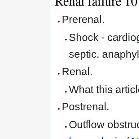
Renal failure 10
Prerenal.
Shock - cardio
septic, anaphyl
Renal.
What this artic
Postrenal.
Outflow obstruc