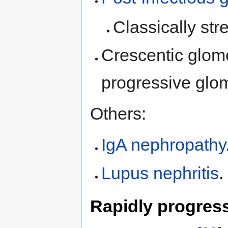
Classically str
Crescentic glome
progressive glo
Others:
IgA nephropathy
Lupus nephritis
.
Rapidly progress