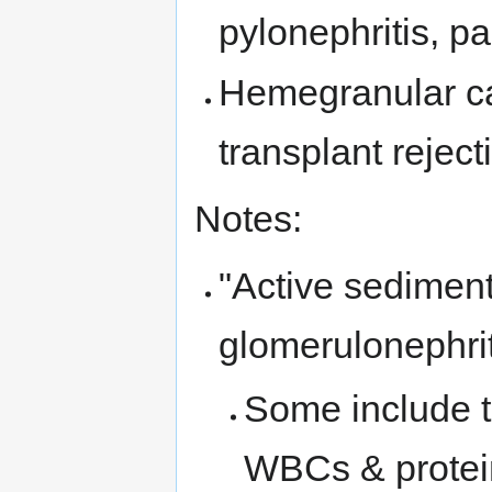
pylonephritis, p
Hemegranular cas
transplant reject
Notes:
"Active sedimen
glomerulonephrit
Some include 
WBCs & protei