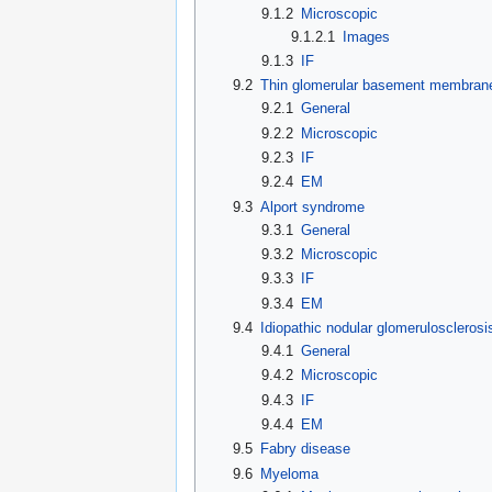
9.1.2
Microscopic
9.1.2.1
Images
9.1.3
IF
9.2
Thin glomerular basement membran
9.2.1
General
9.2.2
Microscopic
9.2.3
IF
9.2.4
EM
9.3
Alport syndrome
9.3.1
General
9.3.2
Microscopic
9.3.3
IF
9.3.4
EM
9.4
Idiopathic nodular glomerulosclerosi
9.4.1
General
9.4.2
Microscopic
9.4.3
IF
9.4.4
EM
9.5
Fabry disease
9.6
Myeloma