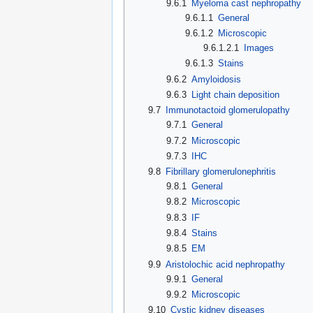
9.6.1
Myeloma cast nephropathy
9.6.1.1
General
9.6.1.2
Microscopic
9.6.1.2.1
Images
9.6.1.3
Stains
9.6.2
Amyloidosis
9.6.3
Light chain deposition
9.7
Immunotactoid glomerulopathy
9.7.1
General
9.7.2
Microscopic
9.7.3
IHC
9.8
Fibrillary glomerulonephritis
9.8.1
General
9.8.2
Microscopic
9.8.3
IF
9.8.4
Stains
9.8.5
EM
9.9
Aristolochic acid nephropathy
9.9.1
General
9.9.2
Microscopic
9.10
Cystic kidney diseases