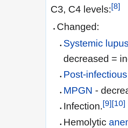
[8]
C3, C4 levels:
Changed:
Systemic lupu
decreased = in
Post-infectiou
MPGN
- decre
[9]
[10]
Infection.
Hemolytic
ane