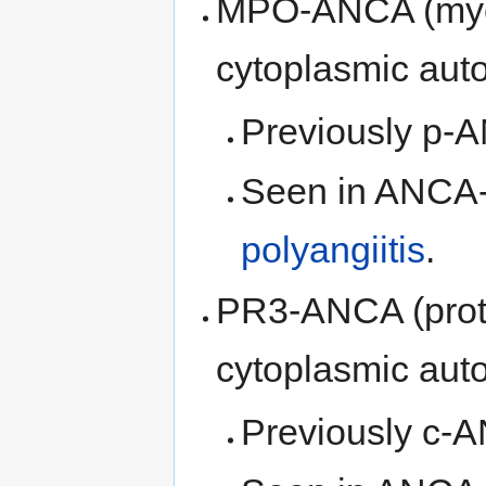
MPO-ANCA (myel
cytoplasmic auto
Previously p-
Seen in ANCA
polyangiitis
.
PR3-ANCA (prote
cytoplasmic auto
Previously c-