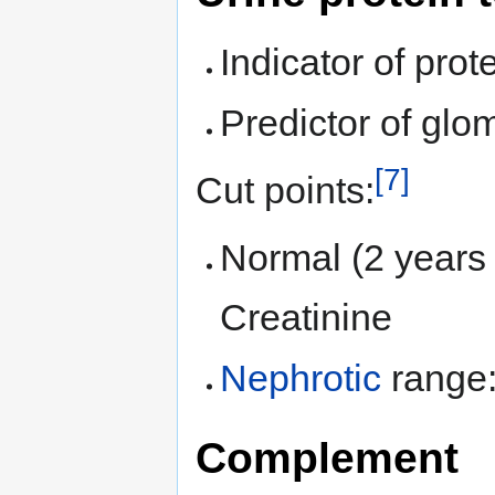
Indicator of prot
Predictor of glome
[7]
Cut points:
Normal (2 years 
Creatinine
Nephrotic
range: 
Complement