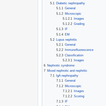
5.1
Diabetic nephropathy
5.1.1
General
5.1.2
Microscopic
5.1.2.1
Images
5.1.2.2
Grading
5.1.3
IF
5.1.4
EM
5.2
Lupus nephritis
5.2.1
General
5.2.2
Immunofluorescence
5.2.3
Classification
5.2.3.1
Images
6
Nephrotic syndrome
7
Mixed nephrotic and nephritic
7.1
IgA nephropathy
7.1.1
General
7.1.2
Microscopic
7.1.2.1
Images
7.1.2.2
Scoring
7.1.3
IF