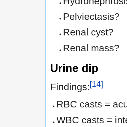
Hydronephrosi
Pelviectasis?
Renal cyst?
Renal mass?
Urine dip
[14]
Findings:
RBC casts = acut
WBC casts = inter