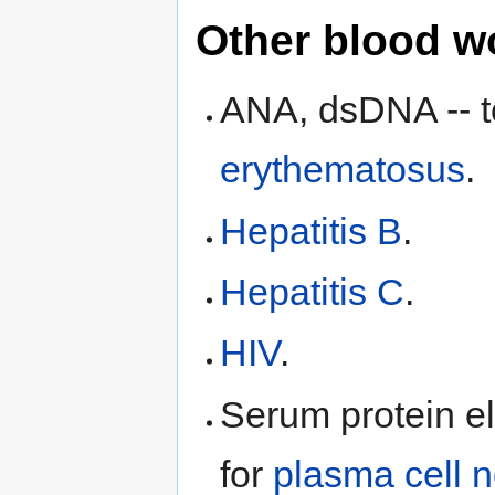
Other blood w
ANA, dsDNA -- t
erythematosus
.
Hepatitis B
.
Hepatitis C
.
HIV
.
Serum protein el
for
plasma cell 