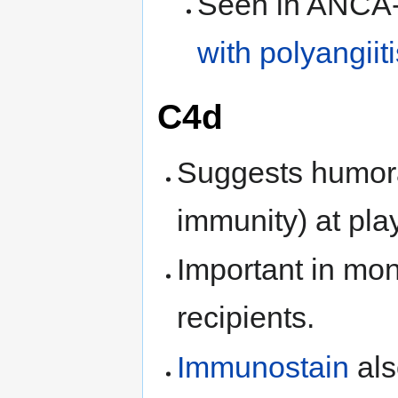
Seen in ANCA
with polyangiiti
C4d
Suggests humora
immunity) at play
Important in moni
recipients.
Immunostain
als