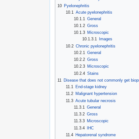
10
Pyelonephritis
10.1
Acute pyelonephritis
10.1.1
General
10.1.2
Gross
10.1.3
Microscopic
10.1.3.1
Images
10.2
Chronic pyelonephritis
10.2.1
General
10.2.2
Gross
10.2.3
Microscopic
10.2.4
Stains
11
Disease that does not commonly get biop
11.1
End-stage kidney
11.2
Malignant hypertension
11.3
Acute tubular necrosis
11.3.1
General
11.3.2
Gross
11.3.3
Microscopic
11.3.4
IHC
11.4
Hepatorenal syndrome