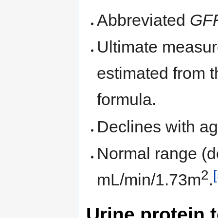
Abbreviated
GF
Ultimate measure
estimated from t
formula.
Declines with ag
Normal range (d
2
mL/min/1.73m
.
Urine protein t