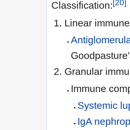
[20]
Classification:
Linear immune 
Antiglomerul
Goodpasture'
Granular immu
Immune comp
Systemic lu
IgA nephrop