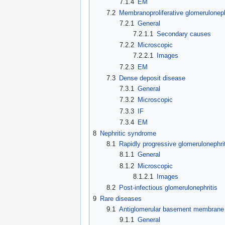
7.1.4
EM
7.2
Membranoproliferative glomeruloneph
7.2.1
General
7.2.1.1
Secondary causes
7.2.2
Microscopic
7.2.2.1
Images
7.2.3
EM
7.3
Dense deposit disease
7.3.1
General
7.3.2
Microscopic
7.3.3
IF
7.3.4
EM
8
Nephritic syndrome
8.1
Rapidly progressive glomerulonephrit
8.1.1
General
8.1.2
Microscopic
8.1.2.1
Images
8.2
Post-infectious glomerulonephritis
9
Rare diseases
9.1
Antiglomerular basement membrane
9.1.1
General