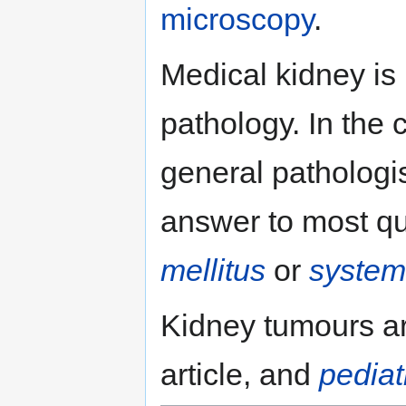
microscopy
.
Medical kidney is 
pathology. In the 
general pathologist
answer to most qu
mellitus
or
system
Kidney tumours ar
article, and
pediat