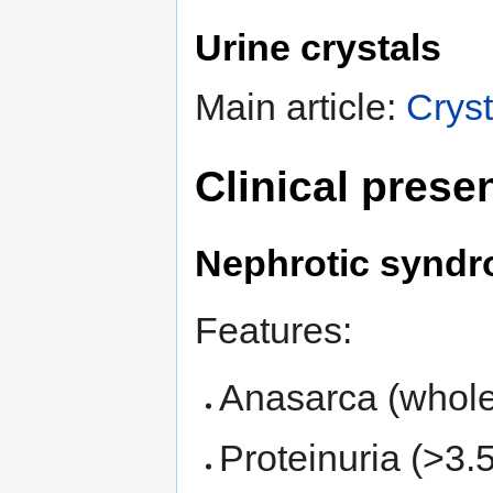
Urine crystals
Main article:
Cryst
Clinical prese
Nephrotic synd
Features:
Anasarca (whole
Proteinuria (>3.