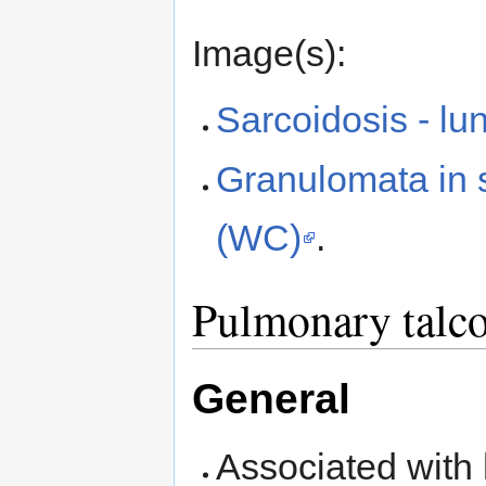
Image(s):
Sarcoidosis - l
Granulomata in s
(WC)
.
Pulmonary talco
General
Associated with 