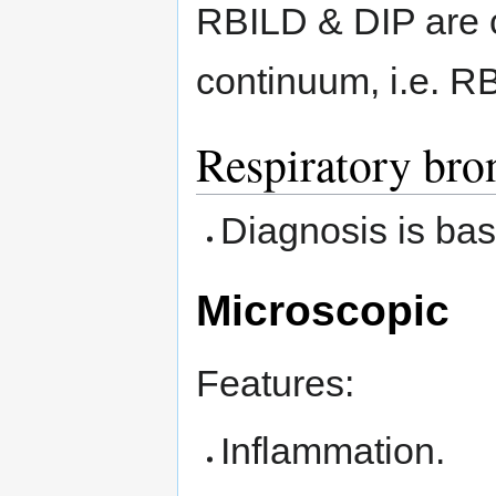
RBILD & DIP are 
continuum, i.e. RB
Respiratory bron
Diagnosis is base
Microscopic
Features:
Inflammation.