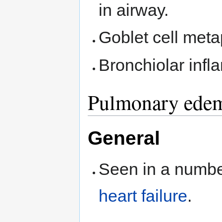
in airway.
Goblet cell meta
Bronchiolar infl
Pulmonary ede
General
Seen in a number
heart failure
.