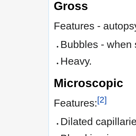
Gross
Features - autops
Bubbles - when s
Heavy.
Microscopic
[2]
Features:
Dilated capillari