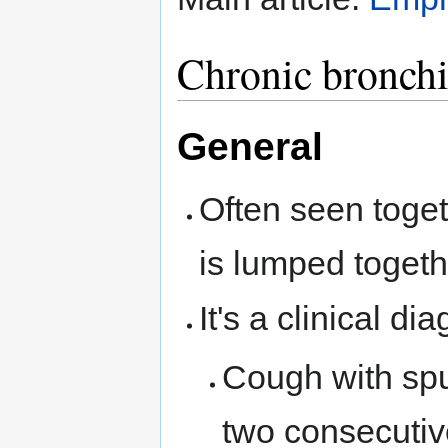
Chronic bronchi
General
Often seen toge
is lumped togeth
It's a clinical dia
Cough with spu
two consecutiv