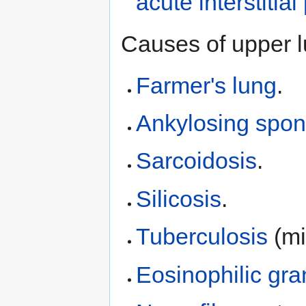
acute interstiti
Causes of upper l
Farmer's lung
.
Ankylosing spond
Sarcoidosis
.
Silicosis
.
Tuberculosis
(mil
Eosinophilic gr