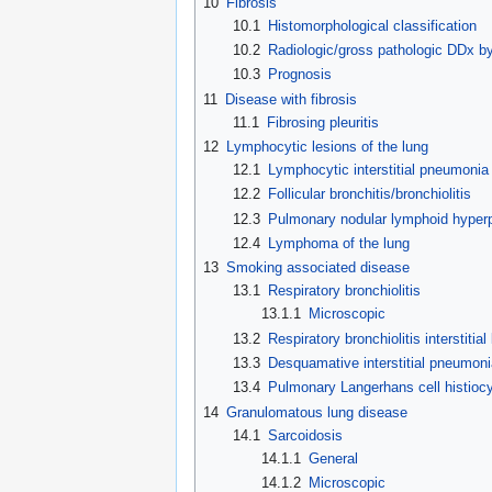
10
Fibrosis
10.1
Histomorphological classification
10.2
Radiologic/gross pathologic DDx by
10.3
Prognosis
11
Disease with fibrosis
11.1
Fibrosing pleuritis
12
Lymphocytic lesions of the lung
12.1
Lymphocytic interstitial pneumonia
12.2
Follicular bronchitis/bronchiolitis
12.3
Pulmonary nodular lymphoid hyperp
12.4
Lymphoma of the lung
13
Smoking associated disease
13.1
Respiratory bronchiolitis
13.1.1
Microscopic
13.2
Respiratory bronchiolitis interstitia
13.3
Desquamative interstitial pneumoni
13.4
Pulmonary Langerhans cell histiocy
14
Granulomatous lung disease
14.1
Sarcoidosis
14.1.1
General
14.1.2
Microscopic