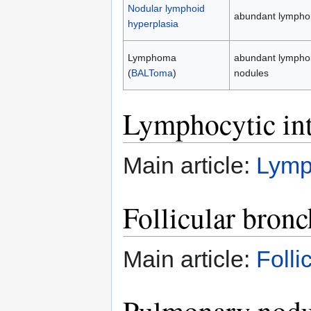
Nodular lymphoid
abundant lymphoid
hyperplasia
Lymphoma
abundant lymphoid
(
BALToma
)
nodules
Lymphocytic int
Main article:
Lymph
Follicular bronc
Main article:
Folli