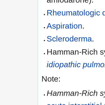
Rheumatologic 
Aspiration
.
Scleroderma
.
Hamman-Rich syn
idiopathic pulmo
Note:
Hamman-Rich s