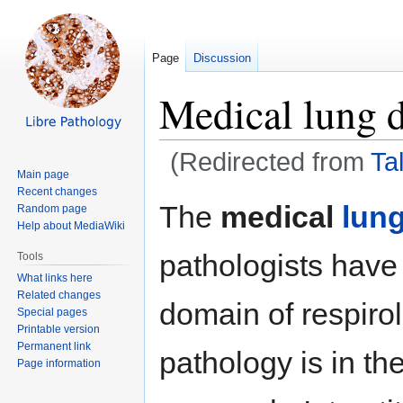
Page
Discussion
Medical lung d
(Redirected from
Ta
Main page
Recent changes
Jump
Jump
The
medical
lun
Random page
to
to
Help about MediaWiki
navigation
search
pathologists have 
Tools
What links here
Related changes
domain of respirol
Special pages
Printable version
Permanent link
pathology is in th
Page information