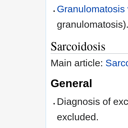
Granulomatosis w
granulomatosis)
Sarcoidosis
Main article:
Sarc
General
Diagnosis of exc
excluded.