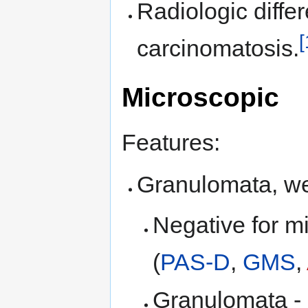
Radiologic diffe
[
carcinomatosis.
Microscopic
Features:
Granulomata, wel
Negative for m
(
PAS-D
,
GMS
,
Granulomata - in