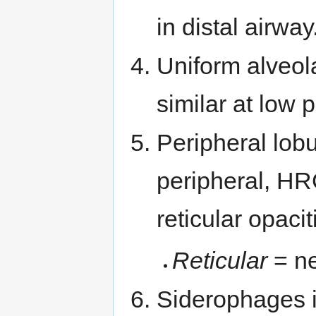
in distal airway
Uniform alveola
similar at low 
Peripheral lobu
peripheral, HR
reticular opacit
Reticular
= ne
Siderophages i