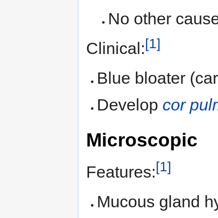
No other cause 
[1]
Clinical:
Blue bloater (ca
Develop
cor pu
Microscopic
[1]
Features:
Mucous gland hy