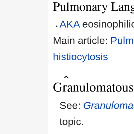
Pulmonary Lange
AKA
eosinophili
Main article:
Pulm
histiocytosis
Granulomatous 
See:
Granuloma
topic.