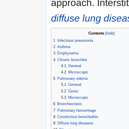
approach. Interstit
diffuse lung dise
Contents
1
Infectious pneumonia
2
Asthma
3
Emphysema
4
Chronic bronchitis
4.1
General
4.2
Microscopic
5
Pulmonary edema
5.1
General
5.2
Gross
5.3
Microscopic
6
Bronchiectasis
7
Pulmonary hemorrhage
8
Constrictive bronchiolitis
9
Diffuse lung diseases