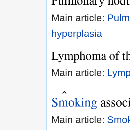
Pulmonary nodu
Main article:
Pulm
hyperplasia
Lymphoma of th
Main article:
Lymp
Smoking
associ
Main article:
Smok