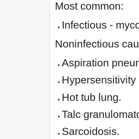
Most common:
Infectious - myc
Noninfectious cau
Aspiration pneu
Hypersensitivity
Hot tub lung.
Talc granulomato
Sarcoidosis.