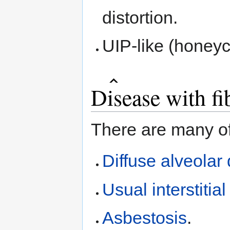
distortion.
UIP-like (honey
Disease with fi
There are many of
Diffuse alveola
Usual interstiti
Asbestosis
.