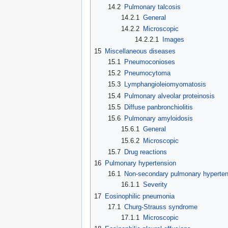
14.2
Pulmonary talcosis
14.2.1
General
14.2.2
Microscopic
14.2.2.1
Images
15
Miscellaneous diseases
15.1
Pneumoconioses
15.2
Pneumocytoma
15.3
Lymphangioleiomyomatosis
15.4
Pulmonary alveolar proteinosis
15.5
Diffuse panbronchiolitis
15.6
Pulmonary amyloidosis
15.6.1
General
15.6.2
Microscopic
15.7
Drug reactions
16
Pulmonary hypertension
16.1
Non-secondary pulmonary hyperten
16.1.1
Severity
17
Eosinophilic pneumonia
17.1
Churg-Strauss syndrome
17.1.1
Microscopic