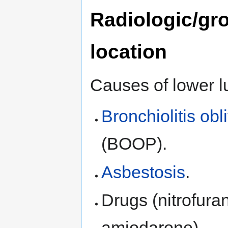
Radiologic/gr
location
Causes of lower l
Bronchiolitis ob
(BOOP).
Asbestosis
.
Drugs (nitrofuran
amiodarone).