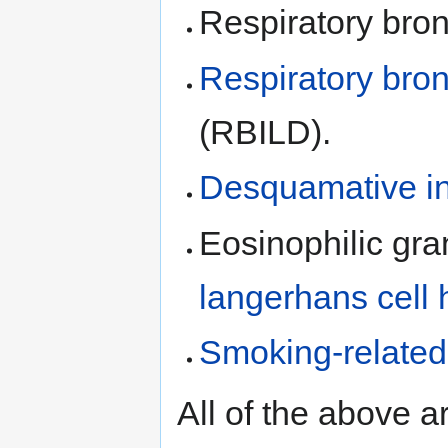
Respiratory bronc
Respiratory bronc
(RBILD).
Desquamative in
Eosinophilic gra
langerhans cell h
Smoking-related i
All of the above 