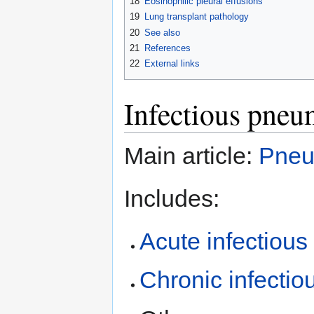
18
Eosinophilic pleural effusions
19
Lung transplant pathology
20
See also
21
References
22
External links
Infectious pneu
Main article:
Pneu
Includes:
Acute infectiou
Chronic infecti