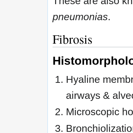
These are also k
pneumonias
.
Fibrosis
Histomorpholog
Hyaline membra
airways & alveo
Microscopic ho
Bronchiolization