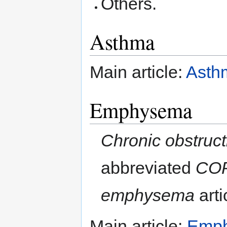
Others.
Asthma
Main article:
Asth
Emphysema
Chronic obstruc
abbreviated
CO
emphysema
arti
Main article:
Emp