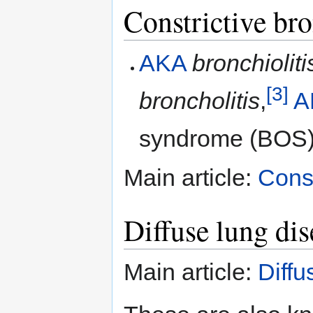
Constrictive bro
AKA
bronchioliti
[3]
broncholitis
,
A
syndrome (BOS)
Main article:
Const
Diffuse lung dis
Main article:
Diffu