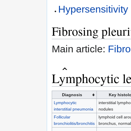
Hypersensitivity
Fibrosing pleuri
Main article:
Fibro
Lymphocytic le
Diagnosis
Key histolo
Lymphocytic
interstitial lympho
interstitial pneumonia
nodules
Follicular
lymphoid cell aro
bronchiolitis/bronchitis
bronchus, norma