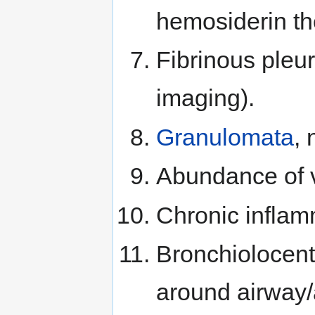
hemosiderin the
Fibrinous pleur
imaging).
Granulomata
, 
Abundance of v
Chronic inflam
Bronchiolocentr
around airway/