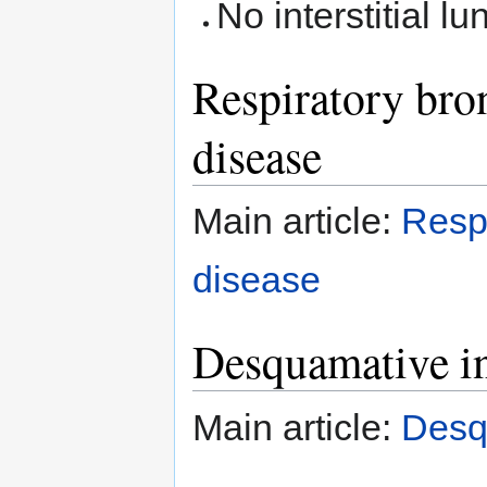
No interstitial lu
Respiratory bronc
disease
Main article:
Respi
disease
Desquamative in
Main article:
Desqu