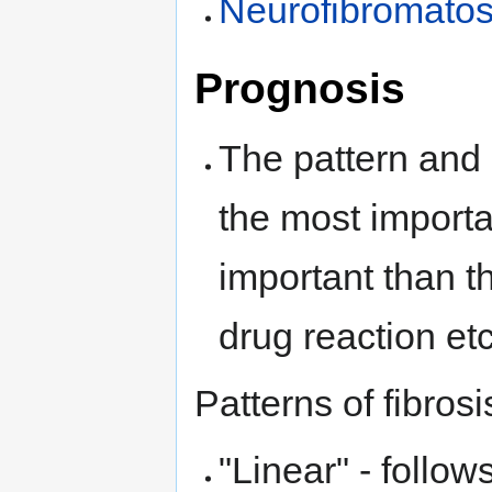
Neurofibromatos
Prognosis
The pattern and 
the most importa
important than t
drug reaction etc
Patterns of fibrosi
"Linear" - follow