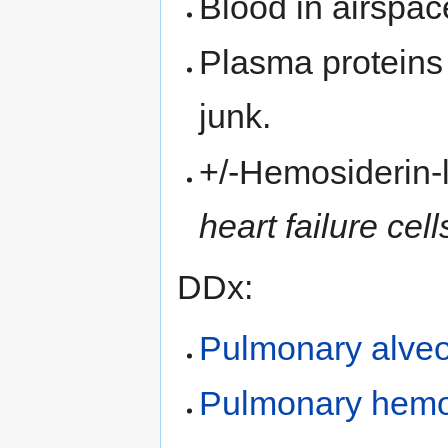
Blood in airspace
Plasma proteins i
junk.
+/-Hemosiderin
heart failure cell
DDx:
Pulmonary alveol
Pulmonary hemo