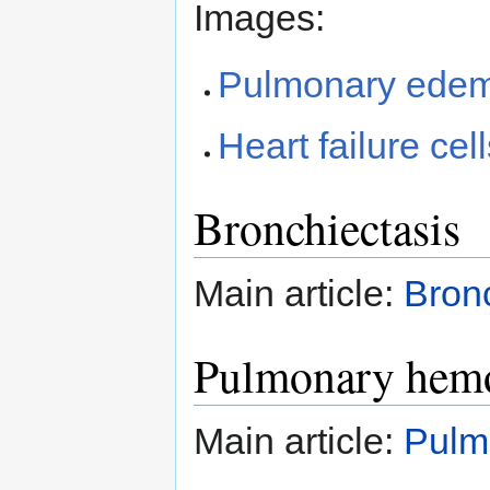
Images:
Pulmonary edema
Heart failure ce
Bronchiectasis
Main article:
Bron
Pulmonary hem
Main article:
Pulm