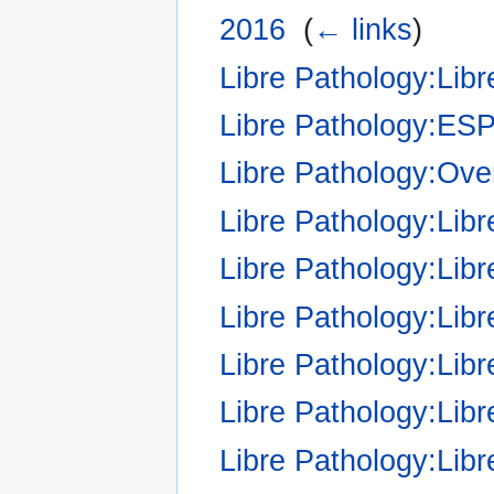
2016
‎
(
← links
)
Libre Pathology:Libr
Libre Pathology:ES
Libre Pathology:Over
Libre Pathology:Li
Libre Pathology:Libr
Libre Pathology:Libr
Libre Pathology:Libr
Libre Pathology:Libr
Libre Pathology:Libr