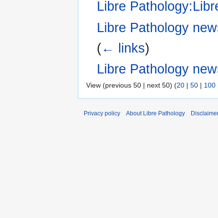
Libre Pathology:Libr
Libre Pathology news
(
← links
)
Libre Pathology new
View (previous 50 | next 50) (
20
|
50
|
100
Privacy policy
About Libre Pathology
Disclaime