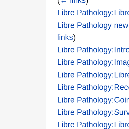
(
← links
)
Libre Pathology:Libr
Libre Pathology news
links
)
Libre Pathology:Intr
Libre Pathology:Imag
Libre Pathology:Li
Libre Pathology:Re
Libre Pathology:Goi
Libre Pathology:Sur
Libre Pathology:Lib