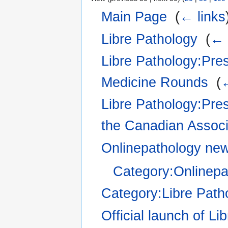
Main Page
‎
(
← links
Libre Pathology
‎
(
← 
Libre Pathology:Pres
Medicine Rounds
‎
(
←
Libre Pathology:Pre
the Canadian Associa
Onlinepathology ne
Category:Onlinep
Category:Libre Pat
Official launch of Li