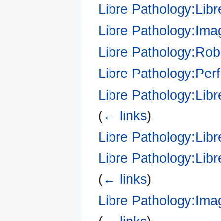
Libre Pathology:Libr
Libre Pathology:Ima
Libre Pathology:Robo
Libre Pathology:Pe
Libre Pathology:Libr
(
← links
)
Libre Pathology:Li
Libre Pathology:Libr
(
← links
)
Libre Pathology:Ima