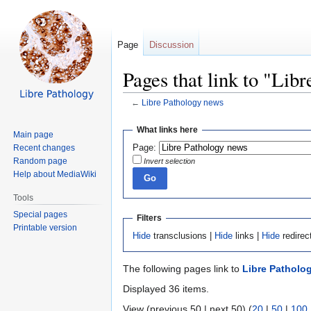
Page
Discussion
Pages that link to "Lib
←
Libre Pathology news
Jump
Jump
What links here
Main page
to
to
Page:
Recent changes
navigation
search
Random page
Invert selection
Help about MediaWiki
Tools
Special pages
Filters
Printable version
Hide
transclusions |
Hide
links |
Hide
redirec
The following pages link to
Libre Patholo
Displayed 36 items.
View (previous 50 | next 50) (
20
|
50
|
100