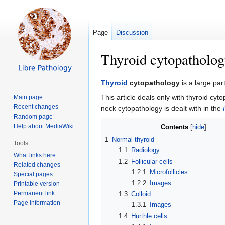
Page
Discussion
Thyroid cytopatholo
Jump
Jump
Thyroid
cytopathology
is a large par
to
to
This article deals only with thyroid cyt
Main page
navigation
search
Recent changes
neck cytopathology is dealt with in the
Random page
Help about MediaWiki
Contents
1
Normal thyroid
Tools
1.1
Radiology
What links here
1.2
Follicular cells
Related changes
1.2.1
Microfollicles
Special pages
1.2.2
Images
Printable version
Permanent link
1.3
Colloid
Page information
1.3.1
Images
1.4
Hurthle cells