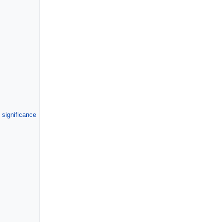
 significance