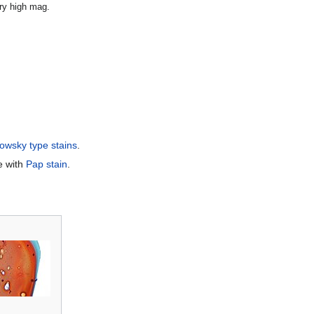
ery high mag.
wsky type stains
.
e with
Pap stain
.
.