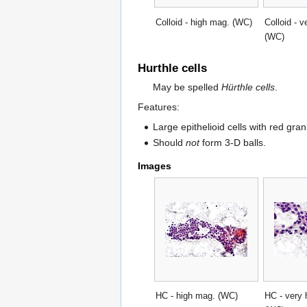
Colloid - high mag. (WC)
Colloid - 
(WC)
Hurthle cells
May be spelled
Hürthle cells
.
Features:
Large epithelioid cells with red gra
Should
not
form 3-D balls.
Images
HC - high mag. (WC)
HC - very 