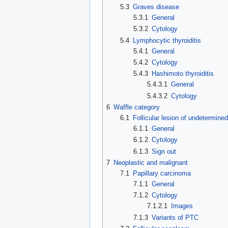
5.3
Graves disease
5.3.1
General
5.3.2
Cytology
5.4
Lymphocytic thyroiditis
5.4.1
General
5.4.2
Cytology
5.4.3
Hashimoto thyroiditis
5.4.3.1
General
5.4.3.2
Cytology
6
Waffle category
6.1
Follicular lesion of undetermined
6.1.1
General
6.1.2
Cytology
6.1.3
Sign out
7
Neoplastic and malignant
7.1
Papillary carcinoma
7.1.1
General
7.1.2
Cytology
7.1.2.1
Images
7.1.3
Variants of PTC