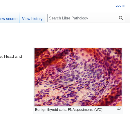
Log in
Search
iew source
View history
le. Head and
Benign thyroid cells. FNA specimens. (WC)