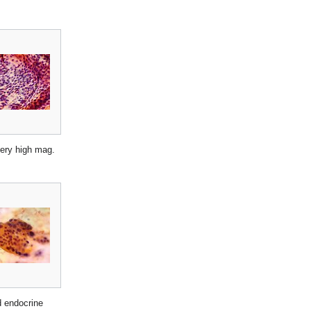
very high mag.
d endocrine