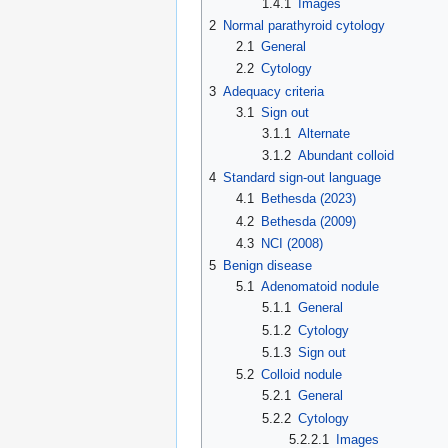
1.4.1
Images
2
Normal parathyroid cytology
2.1
General
2.2
Cytology
3
Adequacy criteria
3.1
Sign out
3.1.1
Alternate
3.1.2
Abundant colloid
4
Standard sign-out language
4.1
Bethesda (2023)
4.2
Bethesda (2009)
4.3
NCI (2008)
5
Benign disease
5.1
Adenomatoid nodule
5.1.1
General
5.1.2
Cytology
5.1.3
Sign out
5.2
Colloid nodule
5.2.1
General
5.2.2
Cytology
5.2.2.1
Images