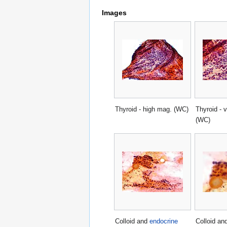
Images
Thyroid - high mag. (WC)
Thyroid - 
(WC)
Colloid and
endocrine
Colloid an