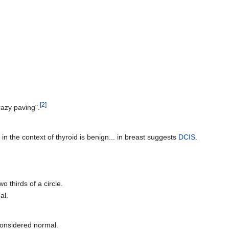
[2]
razy paving".
g in the context of thyroid is benign... in breast suggests
DCIS
.
wo thirds of a circle.
al.
 considered normal.