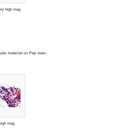
very high mag.
nular material on Pap stain.
high mag.