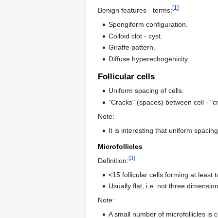
[1]
Benign features - terms:
Spongiform configuration.
Colloid clot - cyst.
Giraffe pattern.
Diffuse hyperechogenicity.
Follicular cells
Uniform spacing of cells.
"Cracks" (spaces) between cell - "c
Note:
It is interesting that uniform spacin
Microfollicles
[3]
Definition:
<15 follicular cells forming at least t
Usually flat, i.e. not three dimension
Note:
A small number of microfollicles is