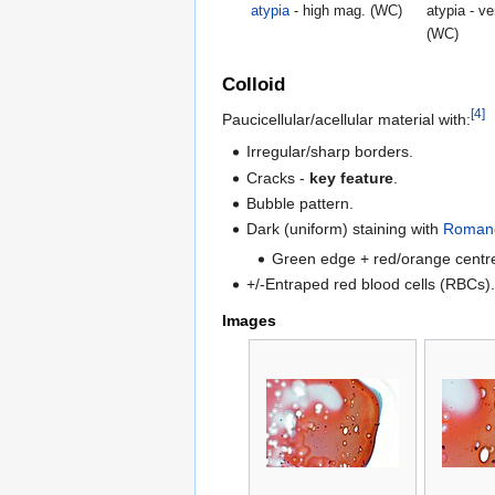
atypia
- high mag. (WC)
atypia - v
(WC)
Colloid
[4]
Paucicellular/acellular material with:
Irregular/sharp borders.
Cracks -
key feature
.
Bubble pattern.
Dark (uniform) staining with
Romano
Green edge + red/orange centr
+/-Entraped red blood cells (RBCs)
Images