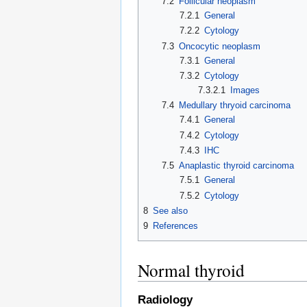
7.2
Follicular neoplasm
7.2.1
General
7.2.2
Cytology
7.3
Oncocytic neoplasm
7.3.1
General
7.3.2
Cytology
7.3.2.1
Images
7.4
Medullary thryoid carcinoma
7.4.1
General
7.4.2
Cytology
7.4.3
IHC
7.5
Anaplastic thyroid carcinoma
7.5.1
General
7.5.2
Cytology
8
See also
9
References
Normal thyroid
Radiology