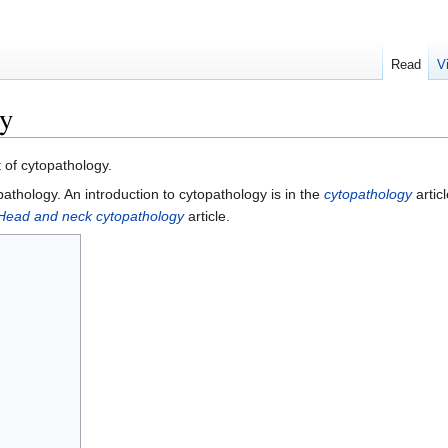
Read
V
gy
t of cytopathology.
opathology. An introduction to cytopathology is in the
cytopathology
artic
Head and neck cytopathology
article.