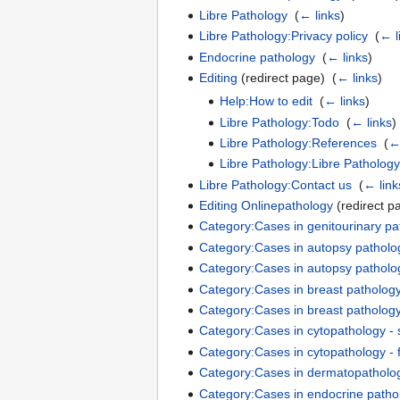
Libre Pathology
‎
(
← links
)
Libre Pathology:Privacy policy
‎
(
← l
Endocrine pathology
‎
(
← links
)
Editing
(redirect page) ‎
(
← links
)
Help:How to edit
‎
(
← links
)
Libre Pathology:Todo
‎
(
← links
)
Libre Pathology:References
‎
(
← 
Libre Pathology:Libre Pathology
Libre Pathology:Contact us
‎
(
← link
Editing Onlinepathology
(redirect p
Category:Cases in genitourinary pat
Category:Cases in autopsy patholog
Category:Cases in autopsy patholog
Category:Cases in breast pathology
Category:Cases in breast pathology
Category:Cases in cytopathology - 
Category:Cases in cytopathology - 
Category:Cases in dermatopatholog
Category:Cases in endocrine pathol