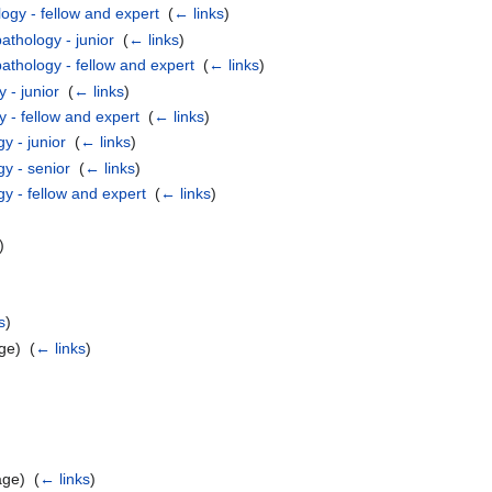
ogy - fellow and expert
‎
(
← links
)
athology - junior
‎
(
← links
)
athology - fellow and expert
‎
(
← links
)
 - junior
‎
(
← links
)
 - fellow and expert
‎
(
← links
)
y - junior
‎
(
← links
)
gy - senior
‎
(
← links
)
y - fellow and expert
‎
(
← links
)
)
s
)
ge) ‎
(
← links
)
age) ‎
(
← links
)