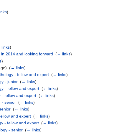
inks
)
links
)
 in 2014 and looking forward
‎
(
← links
)
s
)
age) ‎
(
← links
)
hology - fellow and expert
‎
(
← links
)
y - junior
‎
(
← links
)
y - fellow and expert
‎
(
← links
)
 - fellow and expert
‎
(
← links
)
 - senior
‎
(
← links
)
senior
‎
(
← links
)
fellow and expert
‎
(
← links
)
y - fellow and expert
‎
(
← links
)
ogy - senior
‎
(
← links
)