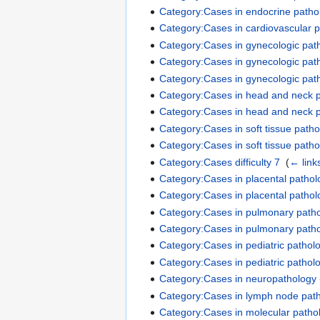
Category:Cases in endocrine pathol
Category:Cases in cardiovascular p
Category:Cases in gynecologic path
Category:Cases in gynecologic path
Category:Cases in gynecologic path
Category:Cases in head and neck pa
Category:Cases in head and neck pa
Category:Cases in soft tissue pathol
Category:Cases in soft tissue patho
Category:Cases difficulty 7
‎
(
← link
Category:Cases in placental pathol
Category:Cases in placental patholo
Category:Cases in pulmonary pathol
Category:Cases in pulmonary pathol
Category:Cases in pediatric patholo
Category:Cases in pediatric patholo
Category:Cases in neuropathology -
Category:Cases in lymph node patho
Category:Cases in molecular pathol