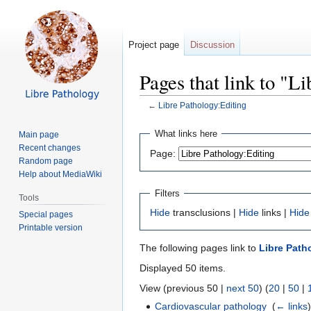
Project page
Discussion
Pages that link to "L
←
Libre Pathology:Editing
Jump
Jump
What links here
Main page
to
to
Recent changes
Page:
navigation
search
Random page
Help about MediaWiki
Filters
Tools
Hide
transclusions |
Hide
links |
Hide
Special pages
Printable version
The following pages link to
Libre Path
Displayed 50 items.
View (previous 50 |
next 50
) (
20
|
50
|
Cardiovascular pathology
‎
(
← links