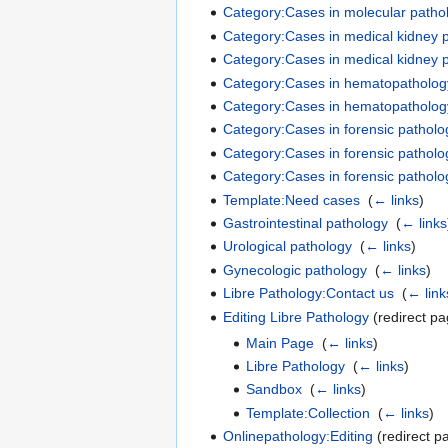
Category:Cases in molecular pathol
Category:Cases in medical kidney p
Category:Cases in medical kidney p
Category:Cases in hematopathology
Category:Cases in hematopathology
Category:Cases in forensic patholog
Category:Cases in forensic patholo
Category:Cases in forensic patholog
Template:Need cases
‎
(
← links
)
Gastrointestinal pathology
‎
(
← links
Urological pathology
‎
(
← links
)
Gynecologic pathology
‎
(
← links
)
Libre Pathology:Contact us
‎
(
← link
Editing Libre Pathology
(redirect pa
Main Page
‎
(
← links
)
Libre Pathology
‎
(
← links
)
Sandbox
‎
(
← links
)
Template:Collection
‎
(
← links
)
Onlinepathology:Editing
(redirect p