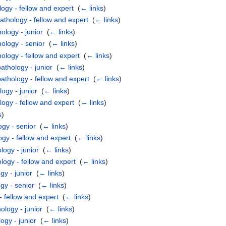
ogy - fellow and expert
‎
(
← links
)
athology - fellow and expert
‎
(
← links
)
ology - junior
‎
(
← links
)
ology - senior
‎
(
← links
)
ology - fellow and expert
‎
(
← links
)
thology - junior
‎
(
← links
)
thology - fellow and expert
‎
(
← links
)
ogy - junior
‎
(
← links
)
logy - fellow and expert
‎
(
← links
)
s
)
ogy - senior
‎
(
← links
)
gy - fellow and expert
‎
(
← links
)
ogy - junior
‎
(
← links
)
ogy - fellow and expert
‎
(
← links
)
gy - junior
‎
(
← links
)
gy - senior
‎
(
← links
)
 fellow and expert
‎
(
← links
)
logy - junior
‎
(
← links
)
ogy - junior
‎
(
← links
)