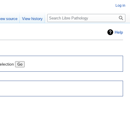
Log in
Search
iew source
View history
Help
election