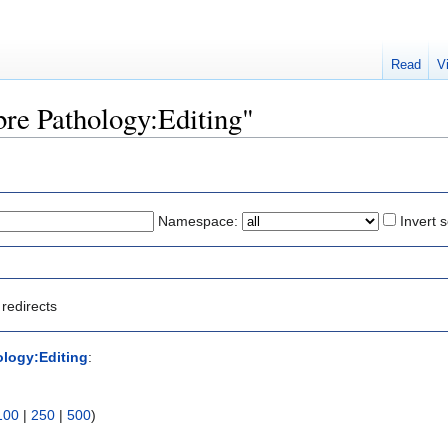
Read
V
ibre Pathology:Editing"
Namespace:
Invert s
redirects
ology:Editing
:
100
|
250
|
500
)
)