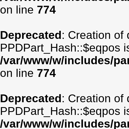
on line
774
Deprecated
: Creation of
PPDPart_Hash::$eqpos is
/var/www/w/includes/p
on line
774
Deprecated
: Creation of
PPDPart_Hash::$eqpos is
/var/www/w/includes/p