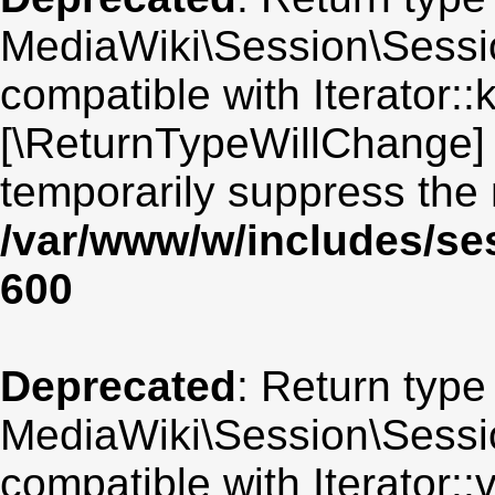
MediaWiki\Session\Sessio
compatible with Iterator::
[\ReturnTypeWillChange] 
temporarily suppress the 
/var/www/w/includes/se
600
Deprecated
: Return type
MediaWiki\Session\Session
compatible with Iterator::v