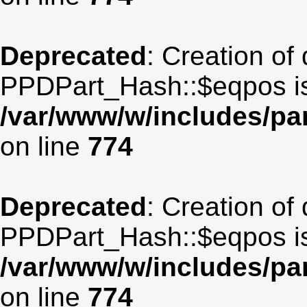
Deprecated
: Creation of
PPDPart_Hash::$eqpos is
/var/www/w/includes/p
on line
774
Deprecated
: Creation of
PPDPart_Hash::$eqpos is
/var/www/w/includes/p
on line
774