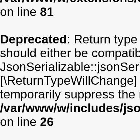
on line
81
Deprecated
: Return type
should either be compatib
JsonSerializable::jsonSeri
[\ReturnTypeWillChange] 
temporarily suppress the 
/var/www/w/includes/jso
on line
26