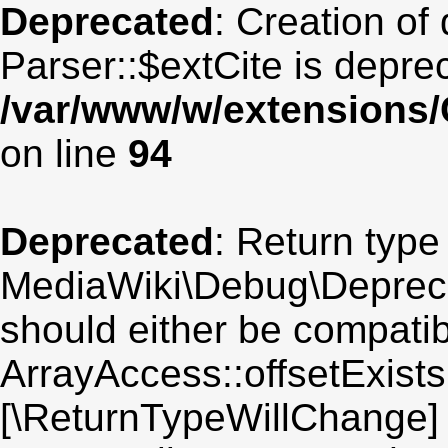
Deprecated
: Creation of
Parser::$extCite is depre
/var/www/w/extensions/
on line
94
Deprecated
: Return type
MediaWiki\Debug\Deprecat
should either be compatib
ArrayAccess::offsetExists(
[\ReturnTypeWillChange] 