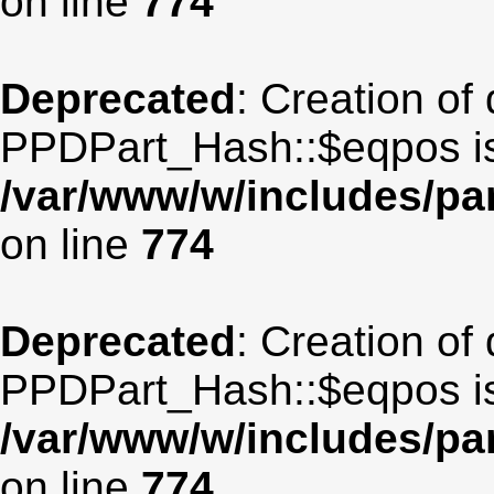
on line
774
Deprecated
: Creation of
PPDPart_Hash::$eqpos is
/var/www/w/includes/p
on line
774
Deprecated
: Creation of
PPDPart_Hash::$eqpos is
/var/www/w/includes/p
on line
774