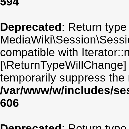
594
Deprecated
: Return type
MediaWiki\Session\Sessio
compatible with Iterator::n
[\ReturnTypeWillChange] 
temporarily suppress the 
/var/www/w/includes/se
606
Deprecated
: Return type