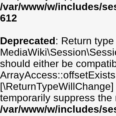
/var/www/w/includes/se
612
Deprecated
: Return type
MediaWiki\Session\Session
should either be compatib
ArrayAccess::offsetExists(
[\ReturnTypeWillChange] 
temporarily suppress the 
/var/www/w/includes/se