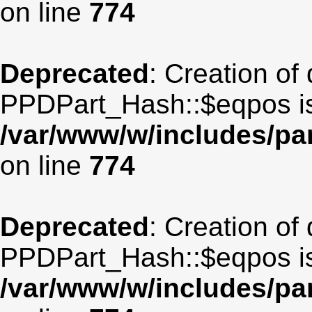
on line
774
Deprecated
: Creation of
PPDPart_Hash::$eqpos is
/var/www/w/includes/p
on line
774
Deprecated
: Creation of
PPDPart_Hash::$eqpos is
/var/www/w/includes/p