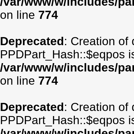
/var/www/w/includes/p
on line
774
Deprecated
: Creation of
PPDPart_Hash::$eqpos is
/var/www/w/includes/p
on line
774
Deprecated
: Creation of
PPDPart_Hash::$eqpos is
/var/www/w/includes/p