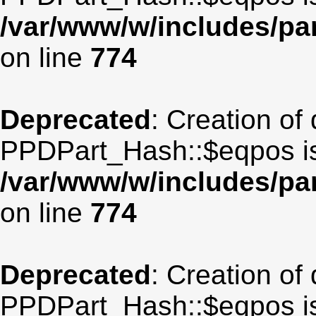
/var/www/w/includes/p
on line
774
Deprecated
: Creation of
PPDPart_Hash::$eqpos is
/var/www/w/includes/p
on line
774
Deprecated
: Creation of
PPDPart_Hash::$eqpos is