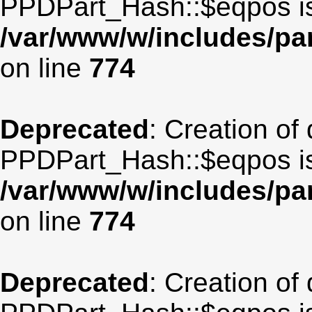
PPDPart_Hash::$eqpos is
/var/www/w/includes/p
on line
774
Deprecated
: Creation of
PPDPart_Hash::$eqpos is
/var/www/w/includes/p
on line
774
Deprecated
: Creation of