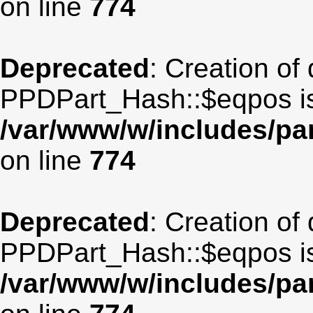
on line
774
Deprecated
: Creation of
PPDPart_Hash::$eqpos is
/var/www/w/includes/p
on line
774
Deprecated
: Creation of
PPDPart_Hash::$eqpos is
/var/www/w/includes/p