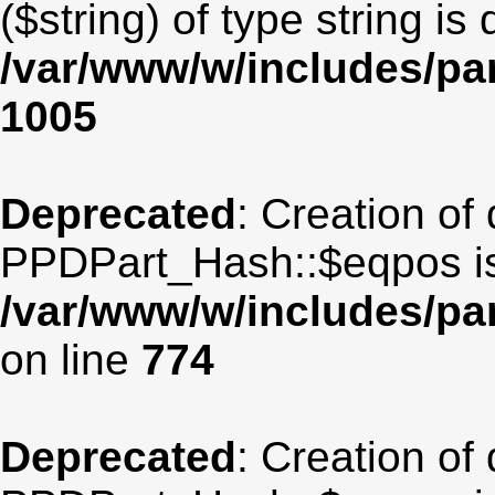
($string) of type string is
/var/www/w/includes/par
1005
Deprecated
: Creation of
PPDPart_Hash::$eqpos is
/var/www/w/includes/p
on line
774
Deprecated
: Creation of