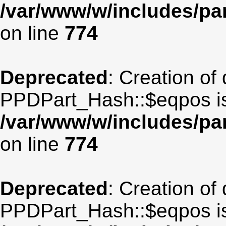
/var/www/w/includes/p
on line
774
Deprecated
: Creation of
PPDPart_Hash::$eqpos is
/var/www/w/includes/p
on line
774
Deprecated
: Creation of
PPDPart_Hash::$eqpos is