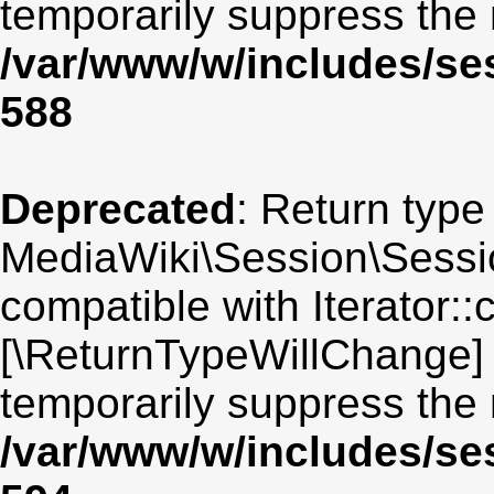
temporarily suppress the 
/var/www/w/includes/se
588
Deprecated
: Return type
MediaWiki\Session\Sessio
compatible with Iterator::c
[\ReturnTypeWillChange] 
temporarily suppress the 
/var/www/w/includes/se