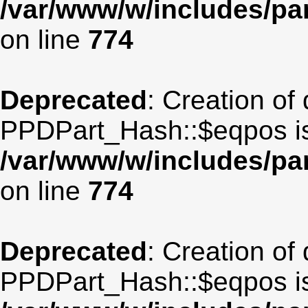
/var/www/w/includes/p
on line
774
Deprecated
: Creation of
PPDPart_Hash::$eqpos is
/var/www/w/includes/p
on line
774
Deprecated
: Creation of
PPDPart_Hash::$eqpos is