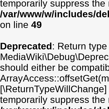
temporarily suppress the 
/var/www/w/includes/de
on line
49
Deprecated
: Return type
MediaWiki\Debug\Deprecat
should either be compatib
ArrayAccess::offsetGet(mi
[\ReturnTypeWillChange] 
temporarily suppress the 