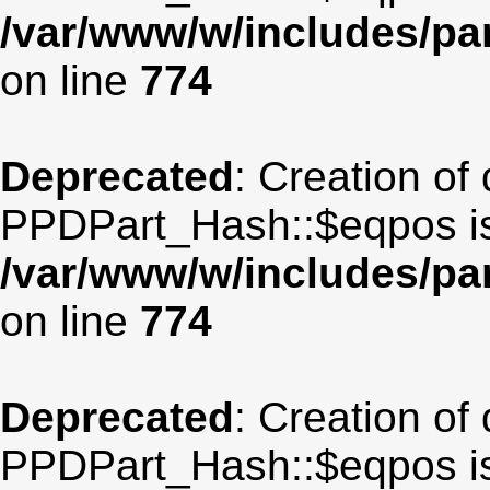
/var/www/w/includes/p
on line
774
Deprecated
: Creation of
PPDPart_Hash::$eqpos is
/var/www/w/includes/p
on line
774
Deprecated
: Creation of
PPDPart_Hash::$eqpos is