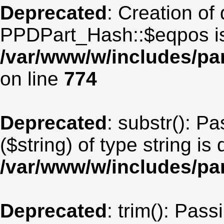
Deprecated
: Creation of
PPDPart_Hash::$eqpos is
/var/www/w/includes/p
on line
774
Deprecated
: substr(): P
($string) of type string is
/var/www/w/includes/pa
Deprecated
: trim(): Pas