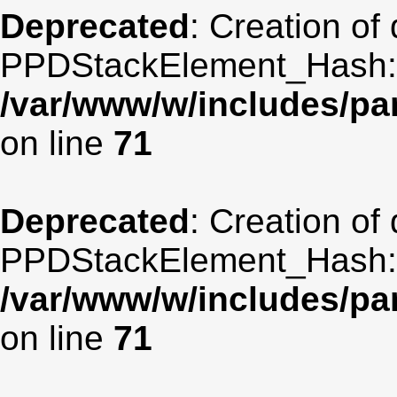
Deprecated
: Creation of
PPDStackElement_Hash::$
/var/www/w/includes/p
on line
71
Deprecated
: Creation of
PPDStackElement_Hash::$
/var/www/w/includes/p
on line
71