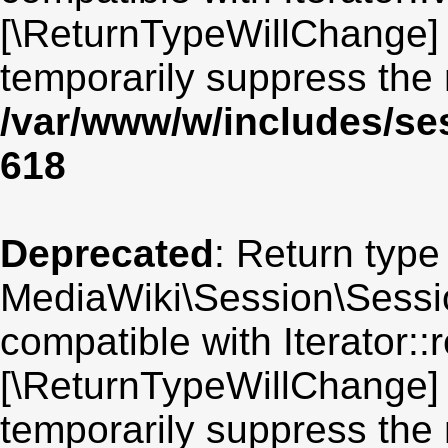
[\ReturnTypeWillChange] 
temporarily suppress the 
/var/www/w/includes/se
618
Deprecated
: Return type
MediaWiki\Session\Sessio
compatible with Iterator::r
[\ReturnTypeWillChange] 
temporarily suppress the 