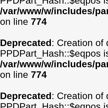
PPDPart_Hash::$eqpos is
/var/www/w/includes/p
on line
774
Deprecated
: Creation of
PPDPart_Hash::$eqpos is
/var/www/w/includes/p
on line
774
Deprecated
: Creation of
PPDPart_Hash::$eqpos is