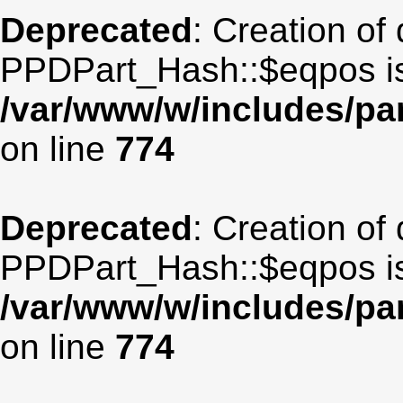
Deprecated
: Creation of
PPDPart_Hash::$eqpos is
/var/www/w/includes/p
on line
774
Deprecated
: Creation of
PPDPart_Hash::$eqpos is
/var/www/w/includes/p
on line
774