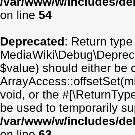
/var/www/w/includes/de
on line
54
Deprecated
: Return type
MediaWiki\Debug\Deprecat
$value) should either be 
ArrayAccess::offsetSet(mi
void, or the #[\ReturnTyp
be used to temporarily su
/var/www/w/includes/de
on line
63