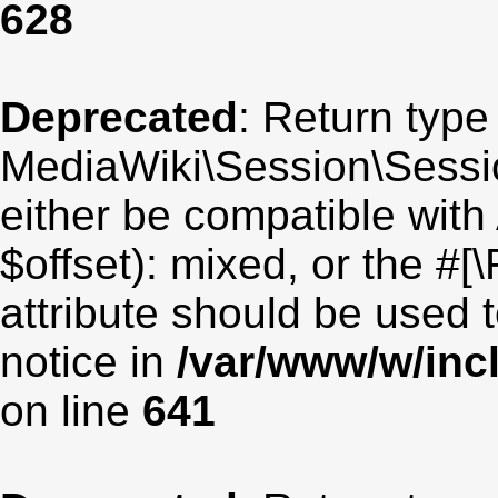
628
Deprecated
: Return type
MediaWiki\Session\Sessio
either be compatible with
$offset): mixed, or the #
attribute should be used 
notice in
/var/www/w/inc
on line
641