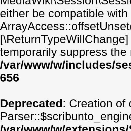
MediaWiki\Session\Sessio
either be compatible with
ArrayAccess::offsetUnset(
[\ReturnTypeWillChange] 
temporarily suppress the 
/var/www/w/includes/se
656
Deprecated
: Creation of
Parser::$scribunto_engin
/var/www/w/extensions