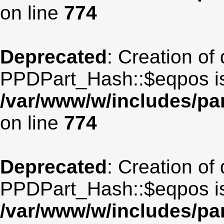
on line
774
Deprecated
: Creation of
PPDPart_Hash::$eqpos is
/var/www/w/includes/p
on line
774
Deprecated
: Creation of
PPDPart_Hash::$eqpos is
/var/www/w/includes/p