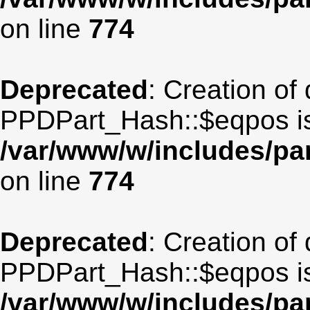
on line
774
Deprecated
: Creation of
PPDPart_Hash::$eqpos is
/var/www/w/includes/p
on line
774
Deprecated
: Creation of
PPDPart_Hash::$eqpos is
/var/www/w/includes/p