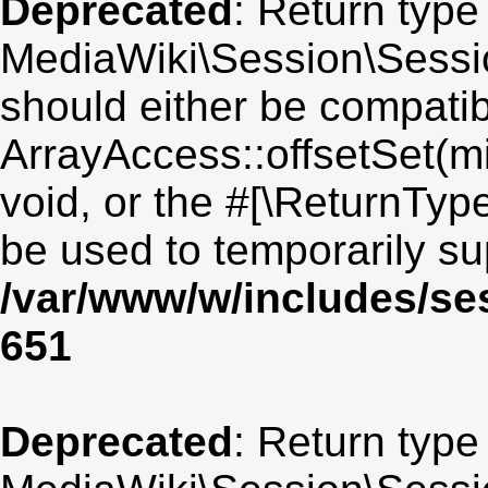
Deprecated
: Return type
MediaWiki\Session\Session
should either be compatib
ArrayAccess::offsetSet(mi
void, or the #[\ReturnTyp
be used to temporarily su
/var/www/w/includes/se
651
Deprecated
: Return type