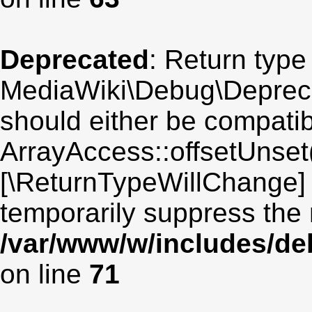
Deprecated
: Return type
MediaWiki\Debug\Deprecat
should either be compatib
ArrayAccess::offsetUnset(
[\ReturnTypeWillChange] 
temporarily suppress the 
/var/www/w/includes/de
on line
71