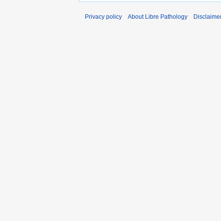
Privacy policy
About Libre Pathology
Disclaime