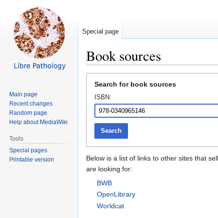
Special page
Book sources
Jump
Jump
Search for book sources
to
to
Main page
ISBN:
navigation
search
Recent changes
Random page
Help about MediaWiki
Search
Tools
Special pages
Below is a list of links to other sites tha
Printable version
are looking for:
BWB
OpenLibrary
Worldcat