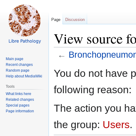
Page
Discussion
View source f
←
Bronchopneumon
Main page
Recent changes
Jump
Jump
You do not have pe
Random page
to
to
Help about MediaWiki
navigation
search
following reason:
Tools
What links here
Related changes
The action you hav
Special pages
Page information
the group:
Users
.