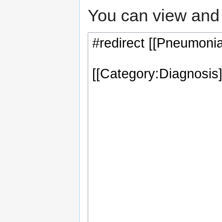
You can view and 