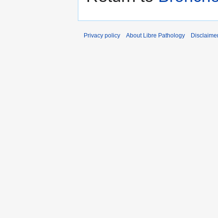
Privacy policy
About Libre Pathology
Disclaime