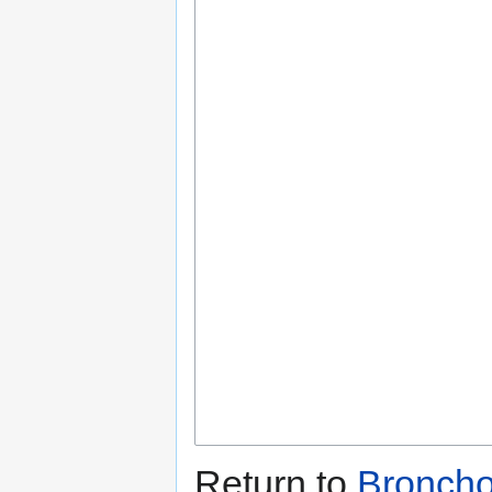
Return to
Bronch