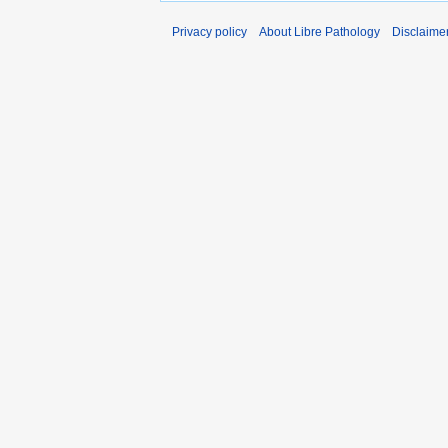
Privacy policy
About Libre Pathology
Disclaime