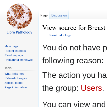
Page
Discussion
View source for Breast
←
Breast pathology
Jump
Jump
You do not have pe
Main page
to
to
Recent changes
navigation
search
Random page
following reason:
Help about MediaWiki
Tools
The action you hav
What links here
Related changes
Special pages
the group:
Users
.
Page information
You can view and 