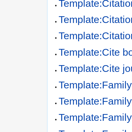
Template:Citatio
Template:Citation
Template:Citatio
Template:Cite b
Template:Cite jo
Template:Family
Template:Family
Template:Familyt