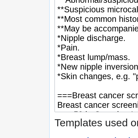
Templates used on