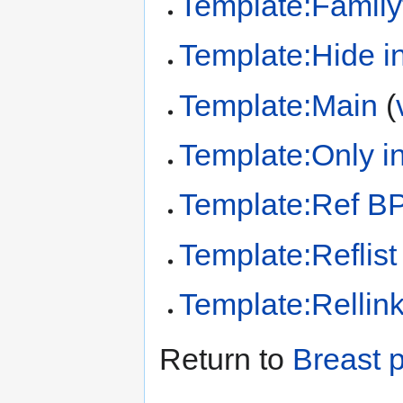
Template:Family
Template:Hide in
Template:Main
(
Template:Only in
Template:Ref B
Template:Reflist
Template:Rellin
Return to
Breast 