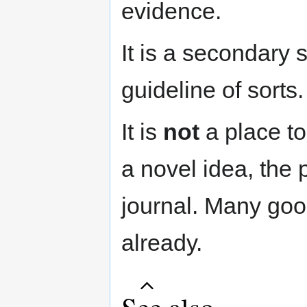
evidence.
It is a secondary so
guideline of sorts.
It is
not
a place to
a novel idea, the 
journal. Many goo
already.