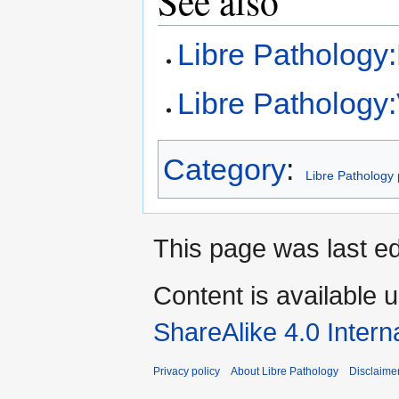
See also
Libre Pathology
Libre Pathology:V
Category
:
Libre Pathology 
This page was last ed
Content is available 
ShareAlike 4.0 Intern
Privacy policy
About Libre Pathology
Disclaime