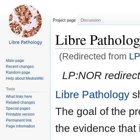
Project page
Discussion
Libre Patholog
(Redirected from
LP
Main page
Recent changes
Jump
Jump
LP:NOR redirect
Random page
to
to
Help about MediaWiki
navigation
search
Tools
Libre Pathology
s
What links here
Related changes
The goal of the proj
Special pages
Printable version
Permanent link
the evidence that i
Page information