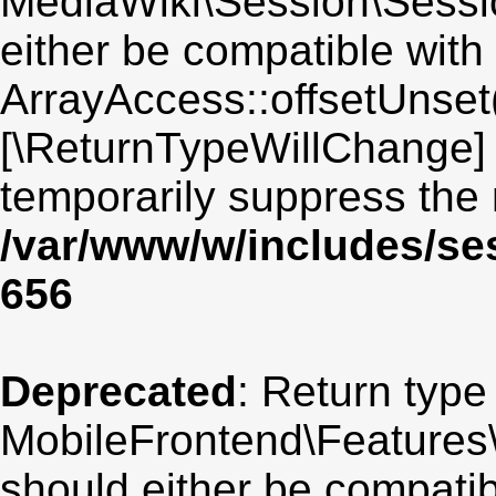
MediaWiki\Session\Sessio
either be compatible with
ArrayAccess::offsetUnset(
[\ReturnTypeWillChange] 
temporarily suppress the 
/var/www/w/includes/se
656
Deprecated
: Return type
MobileFrontend\Features\
should either be compatib