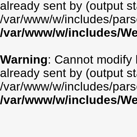
already sent by (output st
/var/www/w/includes/par
/var/www/w/includes/
Warning
: Cannot modify 
already sent by (output st
/var/www/w/includes/par
/var/www/w/includes/