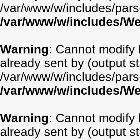
/var/www/w/includes/par
/var/www/w/includes/
Warning
: Cannot modify 
already sent by (output st
/var/www/w/includes/par
/var/www/w/includes/
Warning
: Cannot modify 
already sent by (output st