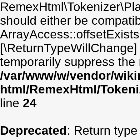
RemexHtml\Tokenizer\Plain
should either be compatib
ArrayAccess::offsetExists(
[\ReturnTypeWillChange] 
temporarily suppress the 
/var/www/w/vendor/wik
html/RemexHtml/Tokeniz
line
24
Deprecated
: Return type