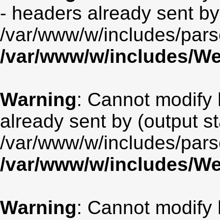
- headers already sent by 
/var/www/w/includes/par
/var/www/w/includes/
Warning
: Cannot modify 
already sent by (output st
/var/www/w/includes/par
/var/www/w/includes/
Warning
: Cannot modify 