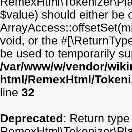
RemexHtml\Tokenizer\Plai
$value) should either be 
ArrayAccess::offsetSet(mi
void, or the #[\ReturnTyp
be used to temporarily su
/var/www/w/vendor/wik
html/RemexHtml/Tokeniz
line
32
Deprecated
: Return type
RemexHtml\Tokenizer\Plai