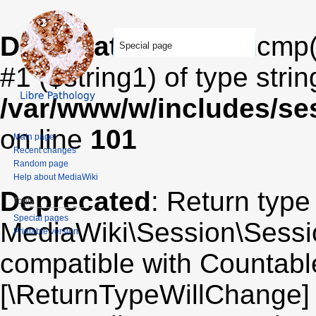
Deprecated
: strcasecmp(
Special page
#1 ($string1) of type stri
/var/www/w/includes/se
on line
101
Main page
Recent changes
Random page
Help about MediaWiki
Deprecated
: Return type
Tools
Special pages
MediaWiki\Session\Sessio
Printable version
compatible with Countable:
[\ReturnTypeWillChange] 