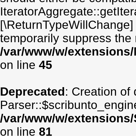
IteratorAggregate::getIter
[\ReturnTypeWillChange] 
temporarily suppress the 
/var/www/w/extensions
on line
45
Deprecated
: Creation of
Parser::$scribunto_engin
/var/www/w/extensions
on line
81