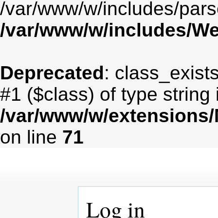
/var/www/w/includes/par
/var/www/w/includes/
Deprecated
: class_exist
#1 ($class) of type string
/var/www/w/extensions
on line
71
Log in