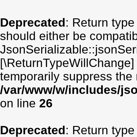
Deprecated
: Return type
should either be compatib
JsonSerializable::jsonSeri
[\ReturnTypeWillChange] 
temporarily suppress the 
/var/www/w/includes/jso
on line
26
Deprecated
: Return type