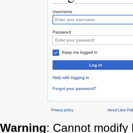
Jump
Jump
Username
to
to
navigation
search
Password
Keep me logged in
Log in
Help with logging in
Forgot your password?
Privacy policy
About Libre Pa
Warning
: Cannot modify 