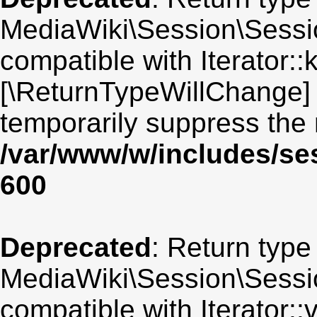
MediaWiki\Session\Sessio
compatible with Iterator::
[\ReturnTypeWillChange] 
temporarily suppress the 
/var/www/w/includes/se
600
Deprecated
: Return type
MediaWiki\Session\Session
compatible with Iterator::v