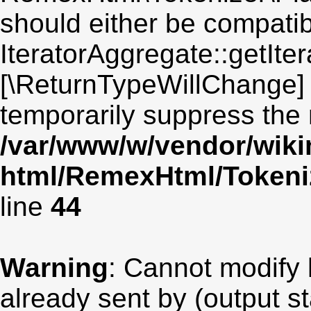
should either be compatib
IteratorAggregate::getIter
[\ReturnTypeWillChange] 
temporarily suppress the 
/var/www/w/vendor/wik
html/RemexHtml/Tokeniz
line
44
Warning
: Cannot modify 
already sent by (output st