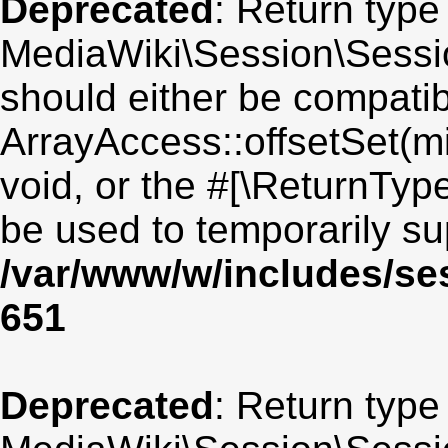
Deprecated
: Return type
MediaWiki\Session\Session
should either be compatib
ArrayAccess::offsetSet(mi
void, or the #[\ReturnTyp
be used to temporarily su
/var/www/w/includes/se
651
Deprecated
: Return type