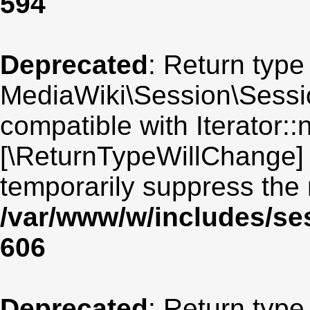
594
Deprecated
: Return type
MediaWiki\Session\Sessio
compatible with Iterator::n
[\ReturnTypeWillChange] 
temporarily suppress the 
/var/www/w/includes/se
606
Deprecated
: Return type