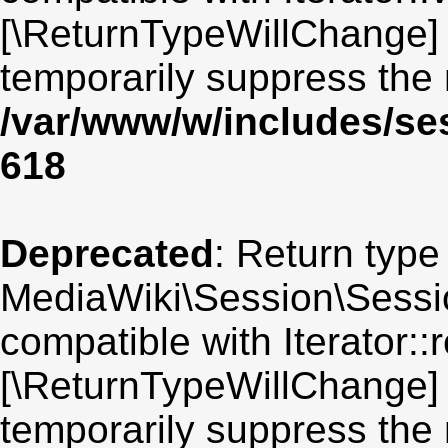
[\ReturnTypeWillChange] 
temporarily suppress the 
/var/www/w/includes/se
618
Deprecated
: Return type
MediaWiki\Session\Sessio
compatible with Iterator::r
[\ReturnTypeWillChange] 
temporarily suppress the 