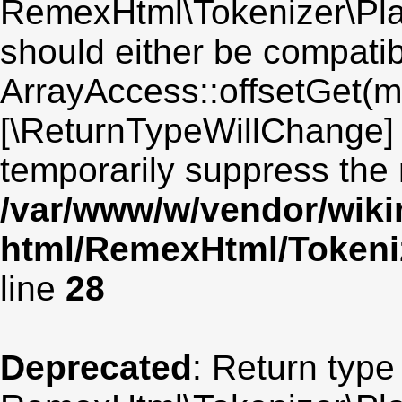
RemexHtml\Tokenizer\Plai
should either be compatib
ArrayAccess::offsetGet(mi
[\ReturnTypeWillChange] 
temporarily suppress the 
/var/www/w/vendor/wik
html/RemexHtml/Tokeniz
line
28
Deprecated
: Return type