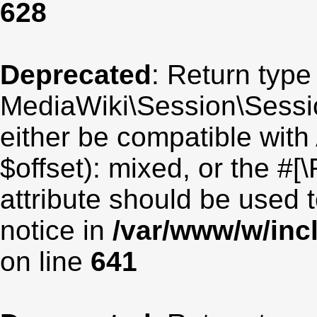
628
Deprecated
: Return type
MediaWiki\Session\Sessio
either be compatible with
$offset): mixed, or the #
attribute should be used 
notice in
/var/www/w/inc
on line
641