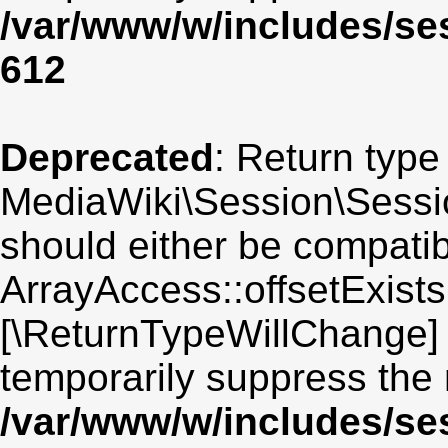
/var/www/w/includes/se
612
Deprecated
: Return type
MediaWiki\Session\Session
should either be compatib
ArrayAccess::offsetExists(
[\ReturnTypeWillChange] 
temporarily suppress the 
/var/www/w/includes/se