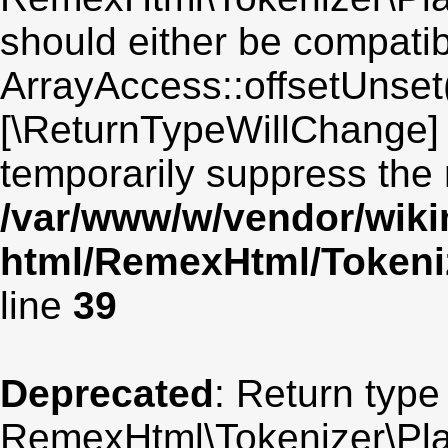
should either be compatib
ArrayAccess::offsetUnset(
[\ReturnTypeWillChange] 
temporarily suppress the 
/var/www/w/vendor/wik
html/RemexHtml/Tokeniz
line
39
Deprecated
: Return type
RemexHtml\Tokenizer\Plain