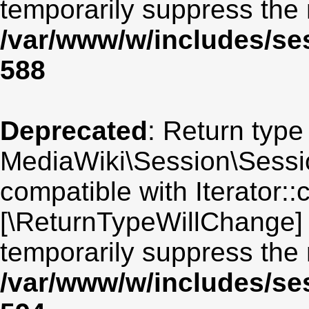
temporarily suppress the 
/var/www/w/includes/se
588
Deprecated
: Return type
MediaWiki\Session\Sessio
compatible with Iterator::c
[\ReturnTypeWillChange] 
temporarily suppress the 
/var/www/w/includes/se