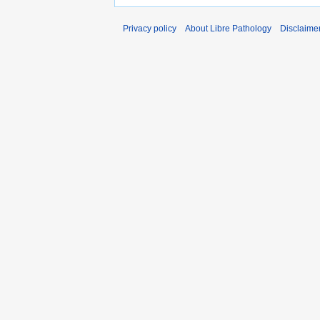
Privacy policy
About Libre Pathology
Disclaime