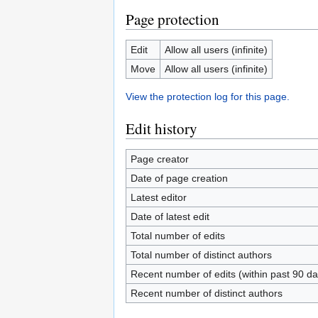
Page protection
Edit
Allow all users (infinite)
Move
Allow all users (infinite)
View the protection log for this page.
Edit history
Page creator
Date of page creation
Latest editor
Date of latest edit
Total number of edits
Total number of distinct authors
Recent number of edits (within past 90 da
Recent number of distinct authors