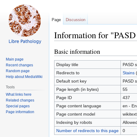
Page
Discussion
Information for "PASD 
Basic information
Jump
Jump
to
to
Main page
navigation
search
Display title
PASD s
Recent changes
Random page
Redirects to
Stains
Help about MediaWiki
Default sort key
PASD s
Tools
Page length (in bytes)
55
What links here
Page ID
437
Related changes
Page content language
en - En
Special pages
Page information
Page content model
wikitext
Indexing by robots
Allowe
Number of redirects to this page
0