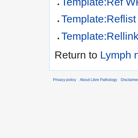
Template:Ref 
Template:Reflist
Template:Rellin
Return to
Lymph 
Privacy policy
About Libre Pathology
Disclaime