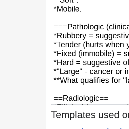
Templates used on