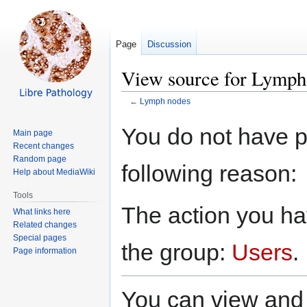
Page
Discussion
View source for Lymph
←
Lymph nodes
Jump
Jump
You do not have pe
Main page
to
to
Recent changes
navigation
search
Random page
following reason:
Help about MediaWiki
Tools
The action you hav
What links here
Related changes
Special pages
the group:
Users
.
Page information
You can view and 