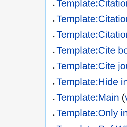
Template:Citatio
Template:Citation
Template:Citatio
Template:Cite b
Template:Cite jo
Template:Hide in
Template:Main
(
Template:Only in