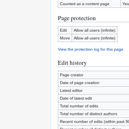
Counted as a content page
Yes
Page protection
Edit
Allow all users (infinite)
Move
Allow all users (infinite)
View the protection log for this page.
Edit history
Page creator
Date of page creation
Latest editor
Date of latest edit
Total number of edits
Total number of distinct authors
Recent number of edits (within past 9