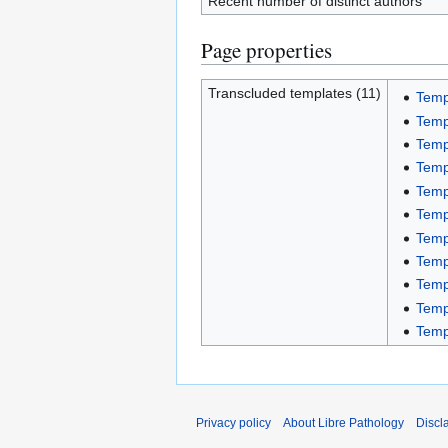
Recent number of distinct authors
Page properties
Transcluded templates (11)
Temp
Templ
Temp
Temp
Templ
Templ
Temp
Templ
Temp
Templ
Temp
Privacy policy
About Libre Pathology
Discl