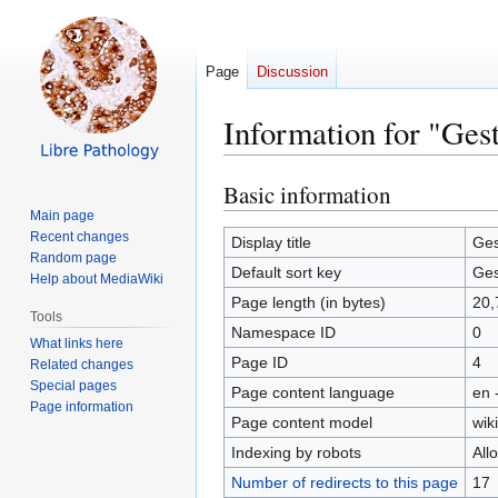
Page
Discussion
Information for "Gest
Basic information
Jump
Jump
to
to
Main page
Recent changes
navigation
search
Display title
Ges
Random page
Default sort key
Ges
Help about MediaWiki
Page length (in bytes)
20,
Tools
Namespace ID
0
What links here
Page ID
4
Related changes
Special pages
Page content language
en 
Page information
Page content model
wiki
Indexing by robots
All
Number of redirects to this page
17