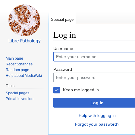
Special page
Log in
Jump
Jump
Username
to
to
Main page
navigation
search
Recent changes
Password
Random page
Help about MediaWiki
Tools
Keep me logged in
Special pages
Printable version
Log in
Help with logging in
Forgot your password?