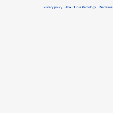
Privacy policy
About Libre Pathology
Disclaime