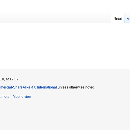
Read
V
0, at 17:32.
ercial-ShareAlike 4.0 International
unless otherwise noted.
aimers
Mobile view