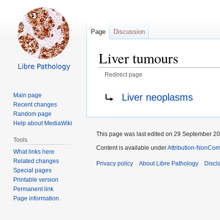
Page
Discussion
Liver tumours
Redirect page
Jump
Jump
Redirect to:
Liver neoplasms
Main page
to
to
Recent changes
navigation
search
Random page
Help about MediaWiki
This page was last edited on 29 September 201
Tools
Content is available under
Attribution-NonComm
What links here
Related changes
Privacy policy
About Libre Pathology
Discl
Special pages
Printable version
Permanent link
Page information