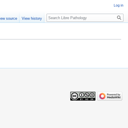
Log in
Search
iew source
View history