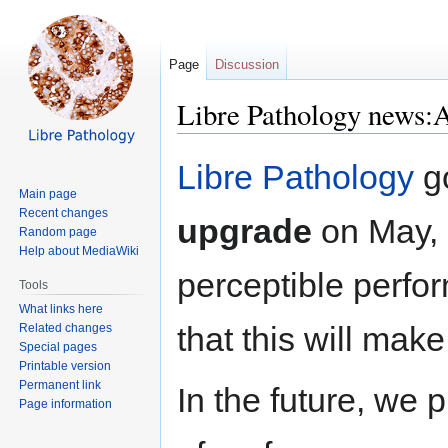
Page
Discussion
Libre Pathology news:
Jump
Jump
Libre Pathology
g
to
to
Main page
navigation
search
Recent changes
upgrade
on May, 9
Random page
Help about MediaWiki
perceptible perf
Tools
What links here
that this will mak
Related changes
Special pages
Printable version
Permanent link
In the future, we p
Page information