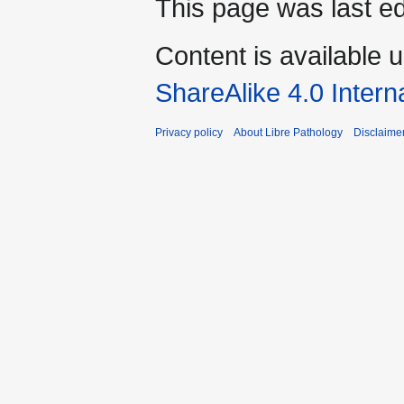
This page was last ed
Content is available 
ShareAlike 4.0 Intern
Privacy policy
About Libre Pathology
Disclaime