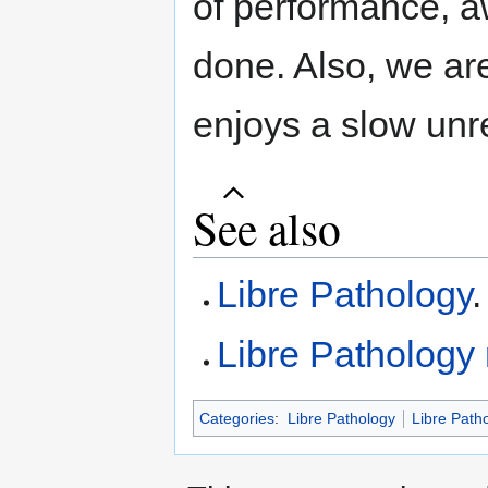
of performance, a
done. Also, we ar
enjoys a slow unr
See also
Libre Pathology
.
Libre Pathology
Categories
:
Libre Pathology
Libre Path