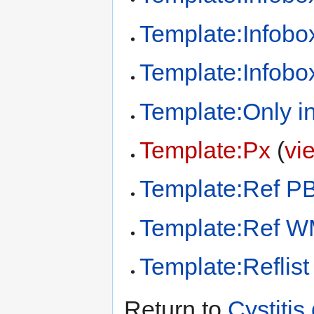
Template:Infobox
Template:Infobo
Template:Only in
Template:Px
(
vi
Template:Ref P
Template:Ref 
Template:Reflist
Return to
Cystitis