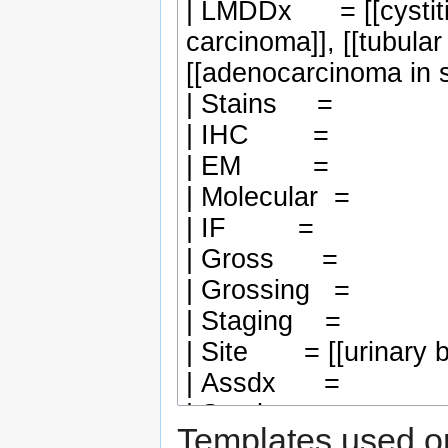
Templates used on