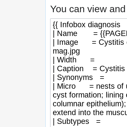
You can view and 