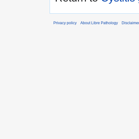
Privacy policy
About Libre Pathology
Disclaime