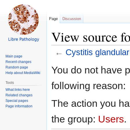
Page
Discussion
View source fo
←
Cystitis glandular
Main page
Recent changes
Jump
Jump
You do not have pe
Random page
to
to
Help about MediaWiki
navigation
search
following reason:
Tools
What links here
Related changes
The action you hav
Special pages
Page information
the group:
Users
.