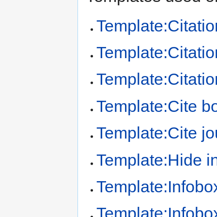
Template:Citatio
Template:Citation
Template:Citatio
Template:Cite b
Template:Cite jo
Template:Hide in
Template:Infobo
Template:Infobo