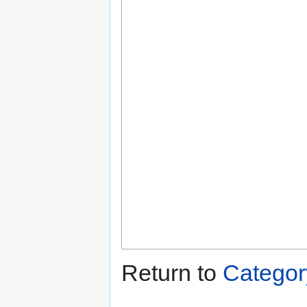
Return to
Categor