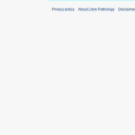
Privacy policy
About Libre Pathology
Disclaime