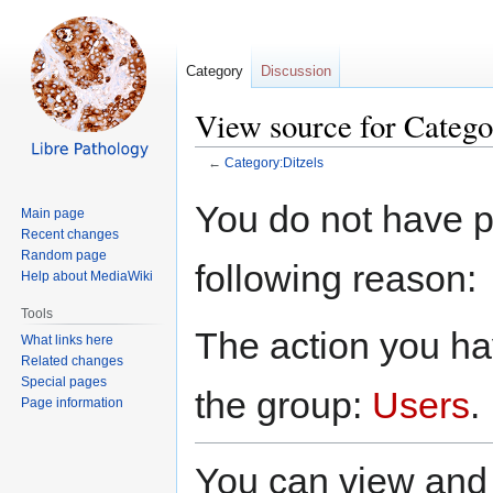
Category
Discussion
View source for Catego
←
Category:Ditzels
Jump
Jump
You do not have pe
Main page
to
to
Recent changes
navigation
search
Random page
following reason:
Help about MediaWiki
Tools
The action you hav
What links here
Related changes
Special pages
the group:
Users
.
Page information
You can view and 