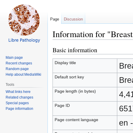
Page
Discussion
Information for "Breast
Basic information
Jump
Jump
to
to
Main page
navigation
search
Display title
Recent changes
Bre
Random page
Help about MediaWiki
Default sort key
Bre
Tools
Page length (in bytes)
What links here
4,4
Related changes
Special pages
Page ID
651
Page information
Page content language
en 