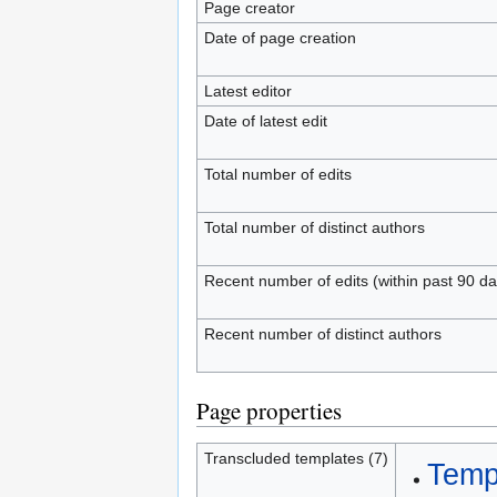
Page creator
Date of page creation
Latest editor
Date of latest edit
Total number of edits
Total number of distinct authors
Recent number of edits (within past 90 da
Recent number of distinct authors
Page properties
Transcluded templates (7)
Templ