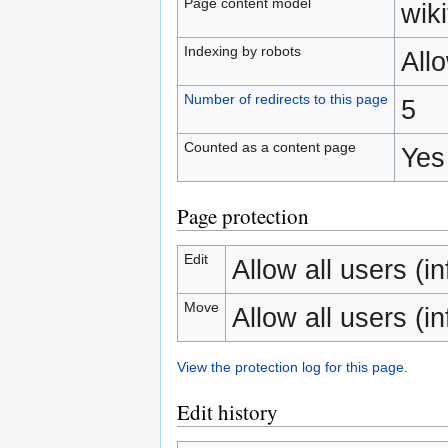
Page content model
wiki
Indexing by robots
All
Number of redirects to this page
5
Counted as a content page
Yes
Page protection
Edit
Allow all users (inf
Move
Allow all users (inf
View the protection log for this page.
Edit history