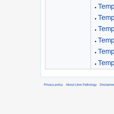
Templ
Templ
Templ
Templ
Templ
Templ
Privacy policy
About Libre Pathology
Disclaime