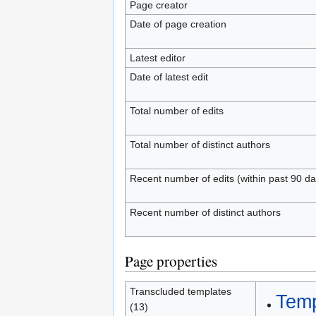
Page creator
Date of page creation
Latest editor
Date of latest edit
Total number of edits
Total number of distinct authors
Recent number of edits (within past 90 da
Recent number of distinct authors
Page properties
Transcluded templates
Temp
(13)