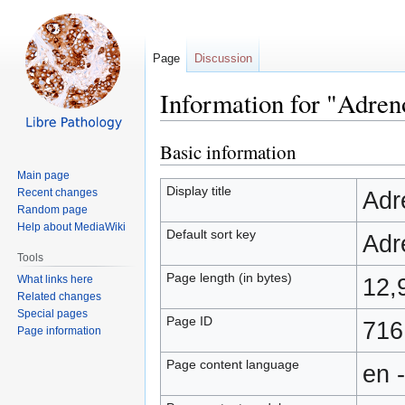
Page
Discussion
Information for "Adren
Basic information
Jump
Jump
to
to
Main page
navigation
search
Display title
Recent changes
Adr
Random page
Help about MediaWiki
Default sort key
Adr
Tools
Page length (in bytes)
What links here
12,
Related changes
Special pages
Page ID
716
Page information
Page content language
en 