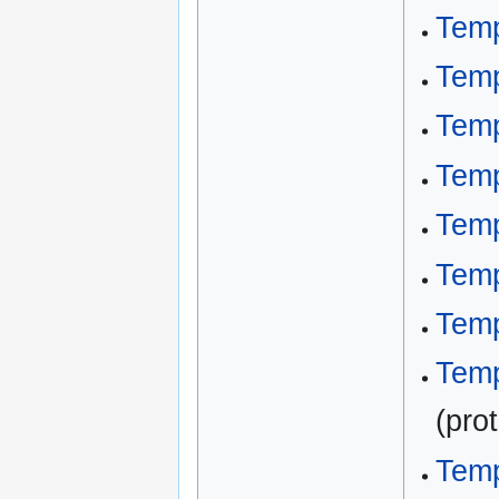
Temp
Temp
Temp
Temp
Temp
Temp
Temp
Temp
(pro
Temp