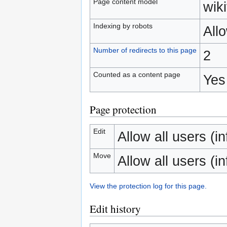
Page content model
wiki
Indexing by robots
All
Number of redirects to this page
2
Counted as a content page
Yes
Page protection
Edit
Allow all users (inf
Move
Allow all users (inf
View the protection log for this page.
Edit history