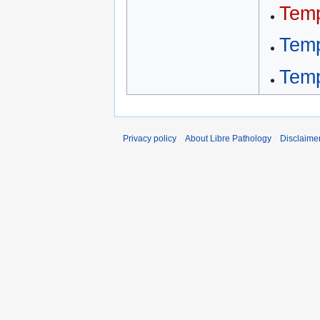
Temp
Temp
Temp
Privacy policy
About Libre Pathology
Disclaime